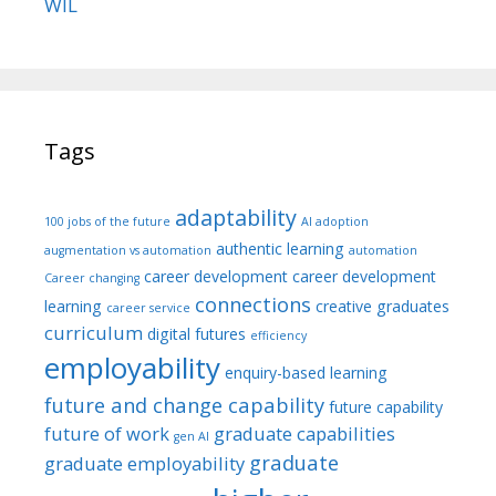
WIL
Tags
adaptability
100 jobs of the future
AI adoption
authentic learning
augmentation vs automation
automation
career development
career development
Career changing
connections
learning
creative graduates
career service
curriculum
digital futures
efficiency
employability
enquiry-based learning
future and change capability
future capability
future of work
graduate capabilities
gen AI
graduate
graduate employability