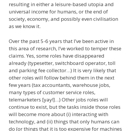
resulting in either a leisure-based utopia and
universal income for humans, or the end of
society, economy, and possibly even civilisation
as we know it.
Over the past 5-6 years that I’ve been active in
this area of research, I’ve worked to temper these
claims. Yes, some roles have disappeared
already (typesetter, switchboard operator, toll
and parking fee collector…) It is very likely that
other roles will follow behind them in the next
few years (tax accountants, warehouse jobs,
many types of customer service roles,
telemarketers [yay!]…) Other jobs roles will
continue to exist, but the tasks inside those roles
will become more about (i) interacting with
technology, and (ii) things that only humans can
do (or things that it is too expensive for machines