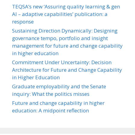
TEQSA’s new ‘Assuring quality learning & gen
AI – adaptive capabilities’ publication: a
response
Sustaining Direction Dynamically: Designing
governance tempo, portfolio and insight
management for future and change capability
in higher education
Commitment Under Uncertainty: Decision
Architecture for Future and Change Capability
in Higher Education
Graduate employability and the Senate
inquiry: What the politics misses
Future and change capability in higher
education: A midpoint reflection