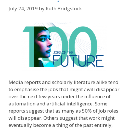
July 24, 2019
by
Ruth Bridgstock
Media reports and scholarly literature alike tend
to emphasise the jobs that might / will disappear
over the next few years under the influence of
automation and artificial intelligence. Some
reports suggest that as many as 50% of job roles
will disappear. Others suggest that work might
eventually become a thing of the past entirely,