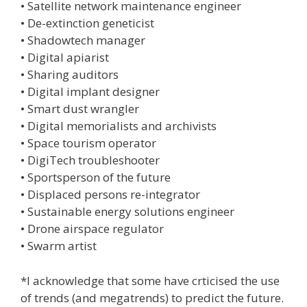
• Satellite network maintenance engineer
• De-extinction geneticist
• Shadowtech manager
• Digital apiarist
• Sharing auditors
• Digital implant designer
• Smart dust wrangler
• Digital memorialists and archivists
• Space tourism operator
• DigiTech troubleshooter
• Sportsperson of the future
• Displaced persons re-integrator
• Sustainable energy solutions engineer
• Drone airspace regulator
• Swarm artist
*I acknowledge that some have crticised the use
of trends (and megatrends) to predict the future.