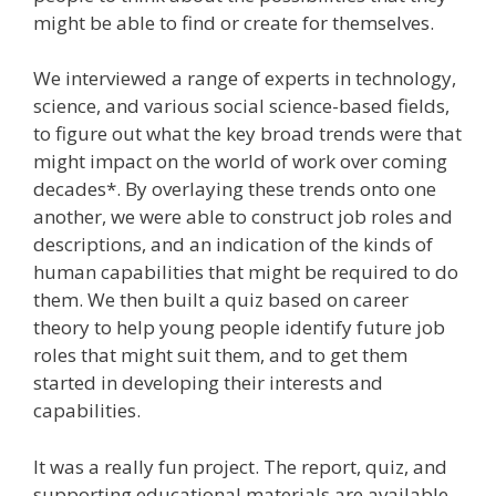
might be able to find or create for themselves.
We interviewed a range of experts in technology,
science, and various social science-based fields,
to figure out what the key broad trends were that
might impact on the world of work over coming
decades*. By overlaying these trends onto one
another, we were able to construct job roles and
descriptions, and an indication of the kinds of
human capabilities that might be required to do
them. We then built a quiz based on career
theory to help young people identify future job
roles that might suit them, and to get them
started in developing their interests and
capabilities.
It was a really fun project. The report, quiz, and
supporting educational materials are available