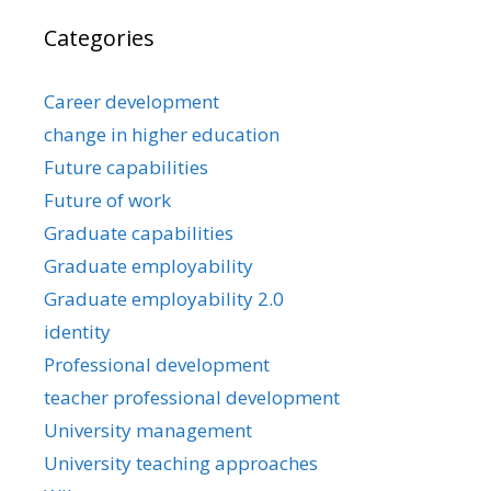
Categories
Career development
change in higher education
Future capabilities
Future of work
Graduate capabilities
Graduate employability
Graduate employability 2.0
identity
Professional development
teacher professional development
University management
University teaching approaches