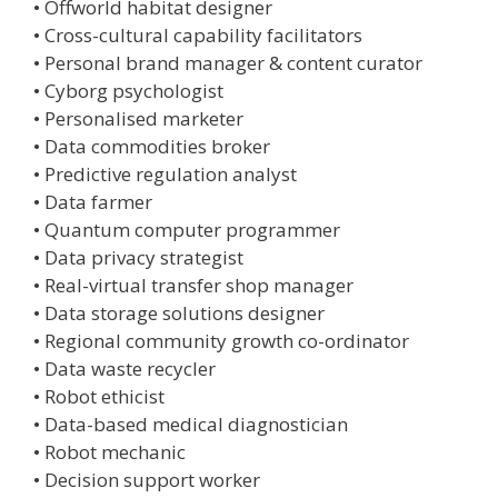
• Offworld habitat designer
• Cross-cultural capability facilitators
• Personal brand manager & content curator
• Cyborg psychologist
• Personalised marketer
• Data commodities broker
• Predictive regulation analyst
• Data farmer
• Quantum computer programmer
• Data privacy strategist
• Real-virtual transfer shop manager
• Data storage solutions designer
• Regional community growth co-ordinator
• Data waste recycler
• Robot ethicist
• Data-based medical diagnostician
• Robot mechanic
• Decision support worker