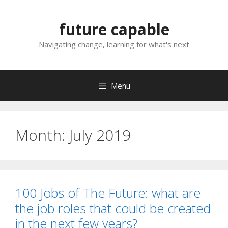
Skip
to
future capable
content
Navigating change, learning for what's next
Menu
Month:
July 2019
100 Jobs of The Future: what are
the job roles that could be created
in the next few years?