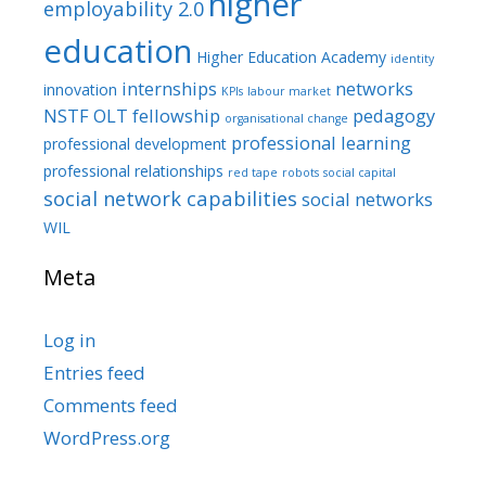
higher
employability 2.0
education
Higher Education Academy
identity
internships
networks
innovation
KPIs
labour market
NSTF
OLT fellowship
pedagogy
organisational change
professional learning
professional development
professional relationships
red tape
robots
social capital
social network capabilities
social networks
WIL
Meta
Log in
Entries feed
Comments feed
WordPress.org