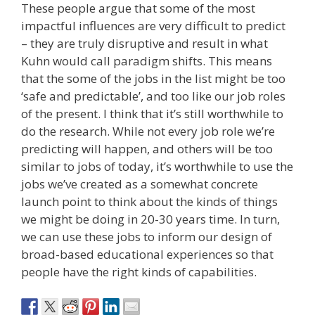
These people argue that some of the most
impactful influences are very difficult to predict
– they are truly disruptive and result in what
Kuhn would call paradigm shifts. This means
that the some of the jobs in the list might be too
‘safe and predictable’, and too like our job roles
of the present. I think that it’s still worthwhile to
do the research. While not every job role we’re
predicting will happen, and others will be too
similar to jobs of today, it’s worthwhile to use the
jobs we’ve created as a somewhat concrete
launch point to think about the kinds of things
we might be doing in 20-30 years time. In turn,
we can use these jobs to inform our design of
broad-based educational experiences so that
people have the right kinds of capabilities.