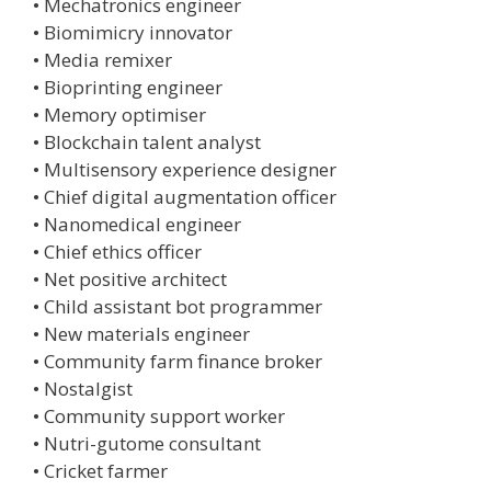
• Mechatronics engineer
• Biomimicry innovator
• Media remixer
• Bioprinting engineer
• Memory optimiser
• Blockchain talent analyst
• Multisensory experience designer
• Chief digital augmentation officer
• Nanomedical engineer
• Chief ethics officer
• Net positive architect
• Child assistant bot programmer
• New materials engineer
• Community farm finance broker
• Nostalgist
• Community support worker
• Nutri-gutome consultant
• Cricket farmer