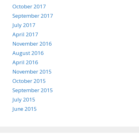
October 2017
September 2017
July 2017
April 2017
November 2016
August 2016
April 2016
November 2015
October 2015
September 2015
July 2015
June 2015