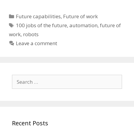
Categories
Future capabilities
,
Future of work
Tags
100 jobs of the future
,
automation
,
future of
work
,
robots
Leave a comment
Search
for:
Recent Posts