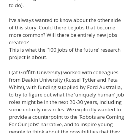
to do).
I’ve always wanted to know about the other side
of this story: Could there be jobs that become
more common? Will there be entirely new jobs
created?
This is what the ‘100 jobs of the future’ research
project is about.
I (at Griffith University) worked with colleagues
from Deakin University (Russel Tytler and Peta
White), with funding supplied by Ford Australia,
to try to figure out what the ‘uniquely human’ job
roles might be in the next 20-30 years, including
some entirely new roles. We explicitly wanted to
provide a counterpoint to the ‘Robots are Coming
For Our Jobs’ narrative, and to inspire young
people to think about the possibilities that they