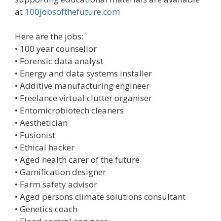
at
100jobsofthefuture.com
Here are the jobs:
• 100 year counsellor
• Forensic data analyst
• Energy and data systems installer
• Additive manufacturing engineer
• Freelance virtual clutter organiser
• Entomicrobiotech cleaners
• Aesthetician
• Fusionist
• Ethical hacker
• Aged health carer of the future
• Gamification designer
• Farm safety advisor
• Aged persons climate solutions consultant
• Genetics coach