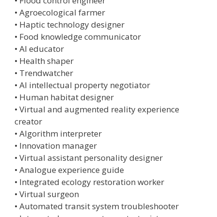
• Flood control engineer
• Agroecological farmer
• Haptic technology designer
• Food knowledge communicator
• AI educator
• Health shaper
• Trendwatcher
• AI intellectual property negotiator
• Human habitat designer
• Virtual and augmented reality experience
creator
• Algorithm interpreter
• Innovation manager
• Virtual assistant personality designer
• Analogue experience guide
• Integrated ecology restoration worker
• Virtual surgeon
• Automated transit system troubleshooter