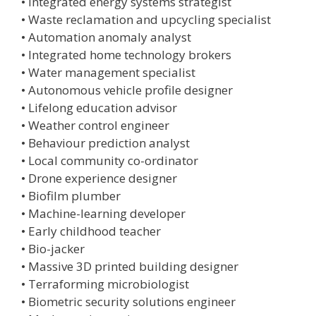
• Integrated energy systems strategist
• Waste reclamation and upcycling specialist
• Automation anomaly analyst
• Integrated home technology brokers
• Water management specialist
• Autonomous vehicle profile designer
• Lifelong education advisor
• Weather control engineer
• Behaviour prediction analyst
• Local community co-ordinator
• Drone experience designer
• Biofilm plumber
• Machine-learning developer
• Early childhood teacher
• Bio-jacker
• Massive 3D printed building designer
• Terraforming microbiologist
• Biometric security solutions engineer