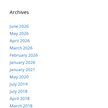
Archives
June 2026
May 2026
April 2026
March 2026
February 2026
January 2026
January 2021
May 2020
July 2019
July 2018
April 2018
March 2018