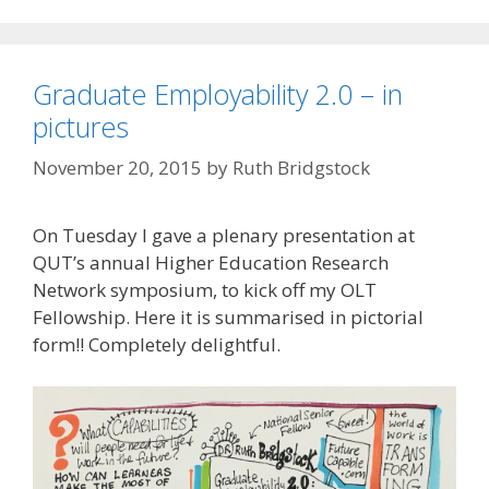
Graduate Employability 2.0 – in
pictures
November 20, 2015
by
Ruth Bridgstock
On Tuesday I gave a plenary presentation at
QUT’s annual Higher Education Research
Network symposium, to kick off my OLT
Fellowship. Here it is summarised in pictorial
form!! Completely delightful.