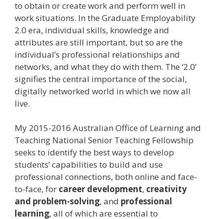
to obtain or create work and perform well in
work situations. In the Graduate Employability
2.0 era, individual skills, knowledge and
attributes are still important, but so are the
individual’s professional relationships and
networks, and what they do with them. The ‘2.0’
signifies the central importance of the social,
digitally networked world in which we now all
live.
My 2015-2016 Australian Office of Learning and
Teaching National Senior Teaching Fellowship
seeks to identify the best ways to develop
students’ capabilities to build and use
professional connections, both online and face-
to-face, for
career development
,
creativity
and problem-solving
, and
professional
learning
, all of which are essential to