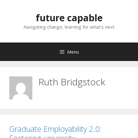
Skip
to
future capable
content
Navigating change, learning for what's next
Menu
Ruth Bridgstock
Graduate Employability 2.0: