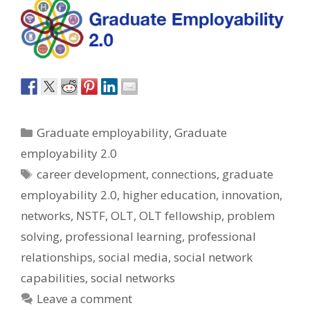
Categories
Graduate employability
,
Graduate
employability 2.0
Tags
career development
,
connections
,
graduate
employability 2.0
,
higher education
,
innovation
,
networks
,
NSTF
,
OLT
,
OLT fellowship
,
problem
solving
,
professional learning
,
professional
relationships
,
social media
,
social network
capabilities
,
social networks
Leave a comment