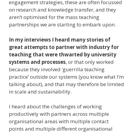
engagement strategies, these are often focussed
on research and knowledge transfer, and they
aren’t optimised for the mass teaching
partnerships we are starting to embark upon.
In my interviews I heard many stories of
great attempts to partner with industry for
teaching that were thwarted by university
systems and processes
, or that only worked
because they involved ‘guerrilla teaching
practice’ outside our systems (you know what I’m
talking about), and that may therefore be limited
in scale and sustainability.
I heard about the challenges of working
productively with partners across multiple
organisational areas with multiple contact
points and multiple different organisational