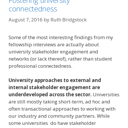
Fostering university
connectedness
August 7, 2016
by
Ruth Bridgstock
Some of the most interesting findings from my
fellowship interviews are actually about
university stakeholder engagement and
networks (or lack thereof), rather than student
professional connectedness.
University approaches to external and
internal stakeholder engagement are
underdeveloped across the sector.
Universities
are still mostly taking short-term, ad hoc and
often transactional approaches to working with
our industry and community partners. While
some universities do have stakeholder