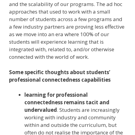
and the scalability of our programs. The ad hoc
approaches that used to work with a small
number of students across a few programs and
a few industry partners are proving less effective
as we move into an era where 100% of our
students will experience learning that is
integrated with, related to, and/or otherwise
connected with the world of work.
Some specific thoughts about students’
professional connectedness capabilities
learning for professional
connectedness remains tacit and
undervalued
. Students are increasingly
working with industry and community
within and outside the curriculum, but
often do not realise the importance of the