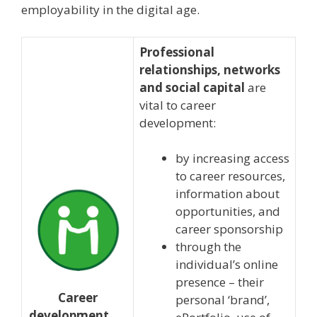
employability in the digital age.
Professional
relationships, networks
and social capital
are
vital to career
development:
by increasing access
to career resources,
information about
opportunities, and
career sponsorship
through the
individual’s online
presence – their
Career
personal ‘brand’,
development