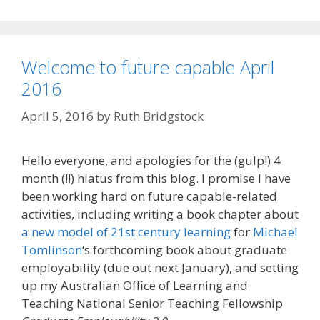
Welcome to future capable April
2016
April 5, 2016
by
Ruth Bridgstock
Hello everyone, and apologies for the (gulp!) 4
month (!!) hiatus from this blog. I promise I have
been working hard on future capable-related
activities, including writing a book chapter about
a new model of 21st century learning
for
Michael
Tomlinson
‘s forthcoming book about graduate
employability (due out next January), and setting
up my Australian Office of Learning and
Teaching National Senior Teaching Fellowship