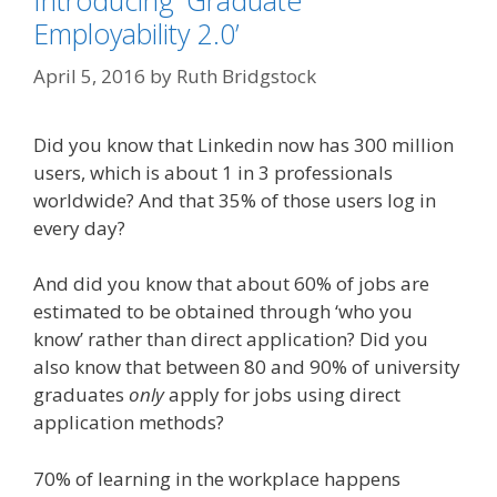
Introducing ‘Graduate
Employability 2.0’
April 5, 2016
by
Ruth Bridgstock
Did you know that Linkedin now has 300 million
users, which is about 1 in 3 professionals
worldwide? And that 35% of those users log in
every day?
And did you know that about 60% of jobs are
estimated to be obtained through ‘who you
know’ rather than direct application? Did you
also know that between 80 and 90% of university
graduates
only
apply for jobs using direct
application methods?
70% of learning in the workplace happens