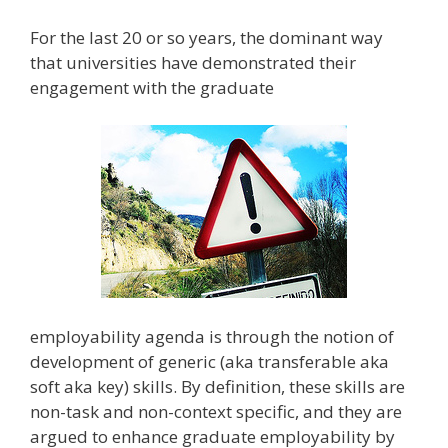
For the last 20 or so years, the dominant way
that universities have demonstrated their
engagement with the graduate
employability agenda is through the notion of
development of generic (aka transferable aka
soft aka key) skills. By definition, these skills are
non-task and non-context specific, and they are
argued to enhance graduate employability by