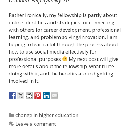
Graduate Employability 2.0.
Rather ironically, my fellowship is partly about
online identities and strategies for connecting
with others for career development, professional
learning, and problem solving/innovation. I am
hoping to learn a lot through the process about
how to use social media effectively for
professional purposes
My next post will give
more details about the fellowship, what I’ll be
doing with it, and the benefits around getting
involved in it.
Categories
change in higher education
Leave a comment