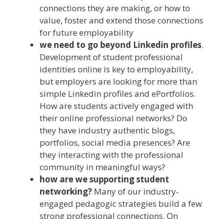
connections they are making, or how to
value, foster and extend those connections
for future employability
we need to go beyond Linkedin profiles
.
Development of student professional
identities online is key to employability,
but employers are looking for more than
simple Linkedin profiles and ePortfolios.
How are students actively engaged with
their online professional networks? Do
they have industry authentic blogs,
portfolios, social media presences? Are
they interacting with the professional
community in meaningful ways?
how are we supporting student
networking?
Many of our industry-
engaged pedagogic strategies build a few
strong professional connections. On