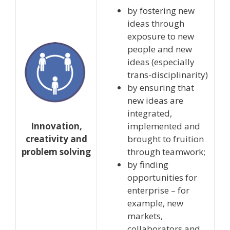
by fostering new
ideas through
exposure to new
people and new
ideas (especially
trans-disciplinarity)
by ensuring that
new ideas are
integrated,
Innovation,
implemented and
creativity and
brought to fruition
problem solving
through teamwork;
by finding
opportunities for
enterprise – for
example, new
markets,
collaborators and