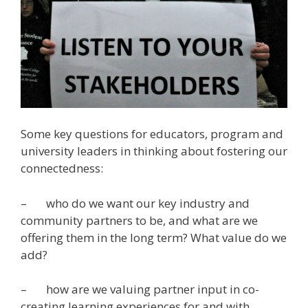
Some key questions for educators, program and
university leaders in thinking about fostering our
connectedness:
– who do we want our key industry and
community partners to be, and what are we
offering them in the long term? What value do we
add?
– how are we valuing partner input in co-
creating learning experiences for and with