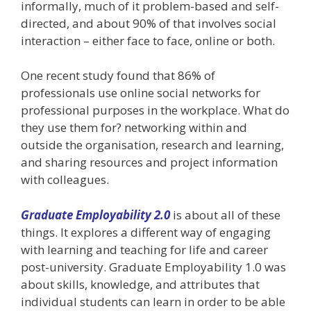
informally, much of it problem-based and self-
directed, and about 90% of that involves social
interaction – either face to face, online or both.
One recent study found that 86% of
professionals use online social networks for
professional purposes in the workplace. What do
they use them for? networking within and
outside the organisation, research and learning,
and sharing resources and project information
with colleagues.
Graduate Employability 2.0
is about all of these
things. It explores a different way of engaging
with learning and teaching for life and career
post-university. Graduate Employability 1.0 was
about skills, knowledge, and attributes that
individual students can learn in order to be able