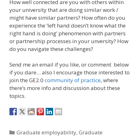
How well connected are you with others within
your university that are doing similar work /
might have similar partners? How often do you
experience the ‘left hand doesn’t know what the
right hand is doing’ phenomenon with partners
or partnership processes in your unversity? How
do you navigate these challenges?
Send me an email if you like, or comment below
if you dare… also I encourage those interested to
join the GE2.0
community of practice
, where
there’s more info and discussion about these
topics.
Categories
Graduate employability
,
Graduate