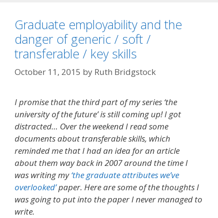
Graduate employability and the
danger of generic / soft /
transferable / key skills
October 11, 2015
by
Ruth Bridgstock
I promise that the third part of my series ‘the
university of the future’ is still coming up! I got
distracted… Over the weekend I read some
documents about transferable skills, which
reminded me that I had an idea for an article
about them way back in 2007 around the time I
was writing my
‘the graduate attributes we’ve
overlooked’
paper. Here are some of the thoughts I
was going to put into the paper I never managed to
write.