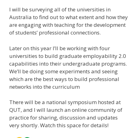
I will be surveying all of the universities in
Australia to find out to what extent and how they
are engaging with teaching for the development
of students’ professional connections.
Later on this year I’ll be working with four
universities to build graduate employability 2.0
capabilities into their undergraduate programs.
We’ll be doing some experiments and seeing
which are the best ways to build professional
networks into the curriculum
There will be a national symposium hosted at
QUT, and I will launch an online community of
practice for sharing, discussion and updates
very shortly. Watch this space for details!