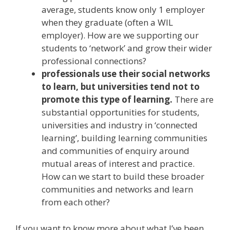
average, students know only 1 employer
when they graduate (often a WIL
employer). How are we supporting our
students to ‘network’ and grow their wider
professional connections?
professionals use their social networks
to learn, but universities tend not to
promote this type of learning.
There are
substantial opportunities for students,
universities and industry in ‘connected
learning’, building learning communities
and communities of enquiry around
mutual areas of interest and practice.
How can we start to build these broader
communities and networks and learn
from each other?
If you want to know more about what I’ve been