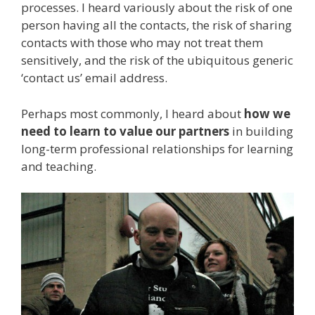
processes. I heard variously about the risk of one
person having all the contacts, the risk of sharing
contacts with those who may not treat them
sensitively, and the risk of the ubiquitous generic
‘contact us’ email address.
Perhaps most commonly, I heard about
how we
need to learn to value our partners
in building
long-term professional relationships for learning
and teaching.