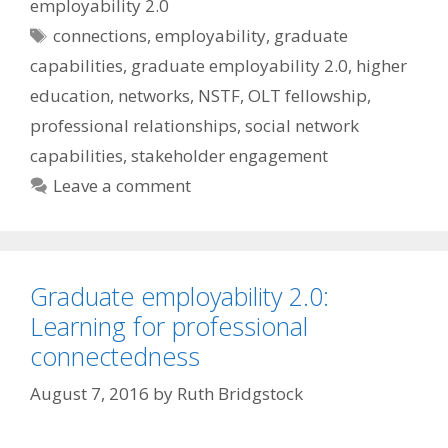
employability 2.0
Tags
connections
,
employability
,
graduate
capabilities
,
graduate employability 2.0
,
higher
education
,
networks
,
NSTF
,
OLT fellowship
,
professional relationships
,
social network
capabilities
,
stakeholder engagement
Leave a comment
Graduate employability 2.0:
Learning for professional
connectedness
August 7, 2016
by
Ruth Bridgstock