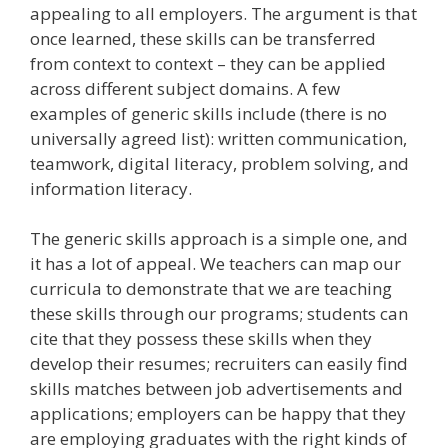
appealing to all employers. The argument is that
once learned, these skills can be transferred
from context to context – they can be applied
across different subject domains. A few
examples of generic skills include (there is no
universally agreed list): written communication,
teamwork, digital literacy, problem solving, and
information literacy.
The generic skills approach is a simple one, and
it has a lot of appeal. We teachers can map our
curricula to demonstrate that we are teaching
these skills through our programs; students can
cite that they possess these skills when they
develop their resumes; recruiters can easily find
skills matches between job advertisements and
applications; employers can be happy that they
are employing graduates with the right kinds of