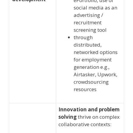
ePortfolio, use of
social media as an
advertising /
recruitment
screening tool
through
distributed,
networked options
for employment
generation e.g.,
Airtasker, Upwork,
crowdsourcing
resources
Innovation and problem
solving
thrive on complex
collaborative contexts: