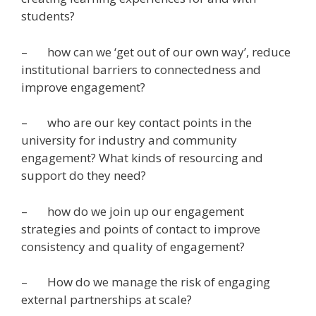
students?
– how can we ‘get out of our own way’, reduce
institutional barriers to connectedness and
improve engagement?
– who are our key contact points in the
university for industry and community
engagement? What kinds of resourcing and
support do they need?
– how do we join up our engagement
strategies and points of contact to improve
consistency and quality of engagement?
– How do we manage the risk of engaging
external partnerships at scale?