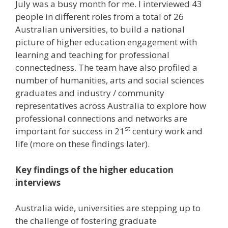
July was a busy month for me. I interviewed 43
people in different roles from a total of 26
Australian universities, to build a national
picture of higher education engagement with
learning and teaching for professional
connectedness. The team have also profiled a
number of humanities, arts and social sciences
graduates and industry / community
representatives across Australia to explore how
professional connections and networks are
st
important for success in 21
century work and
life (more on these findings later).
Key findings of the higher education
interviews
Australia wide, universities are stepping up to
the challenge of fostering graduate