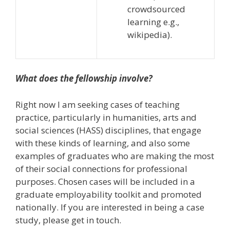
crowdsourced
learning e.g.,
wikipedia).
What does the fellowship involve?
Right now I am seeking cases of teaching
practice, particularly in humanities, arts and
social sciences (HASS) disciplines, that engage
with these kinds of learning, and also some
examples of graduates who are making the most
of their social connections for professional
purposes. Chosen cases will be included in a
graduate employability toolkit and promoted
nationally. If you are interested in being a case
study, please get in touch.