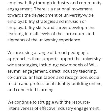
employability through industry and community
engagement. There is a national movement
towards the development of university-wide
employability strategies and infusion of
employability skills and career development
learning into all levels of the curriculum and
elements of the university experience.
We are using a range of broad pedagogic
approaches that support support the university-
wide strategies, including: new models of WIL,
alumni engagement, direct industry teaching,
co-curricular facilitation and recognition, social
media and professional identity building online,
and connected learning.
We continue to struggle with the resource-
intensiveness of effective industry engagement,