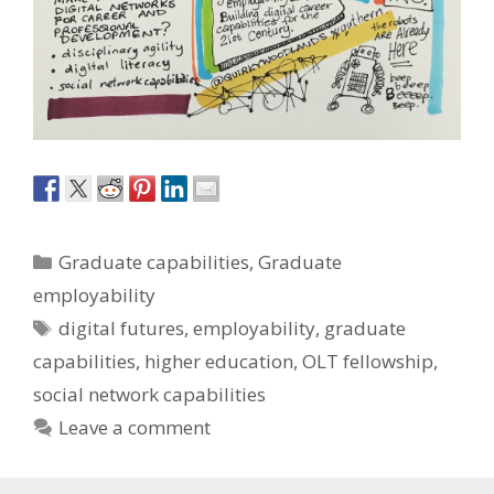
Categories
Graduate capabilities
,
Graduate
employability
Tags
digital futures
,
employability
,
graduate
capabilities
,
higher education
,
OLT fellowship
,
social network capabilities
Leave a comment