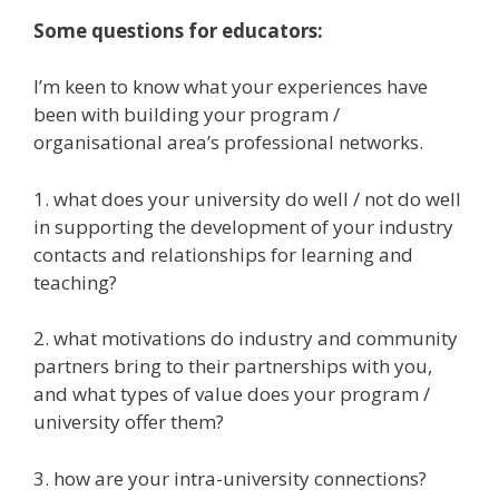
Some questions for
educators:
I’m keen to know what your experiences have
been with building your program /
organisational area’s professional networks.
1. what does your university do well / not do well
in supporting the development of your industry
contacts and relationships for learning and
teaching?
2. what motivations do industry and community
partners bring to their partnerships with you,
and what types of value does your program /
university offer them?
3. how are your intra-university connections?