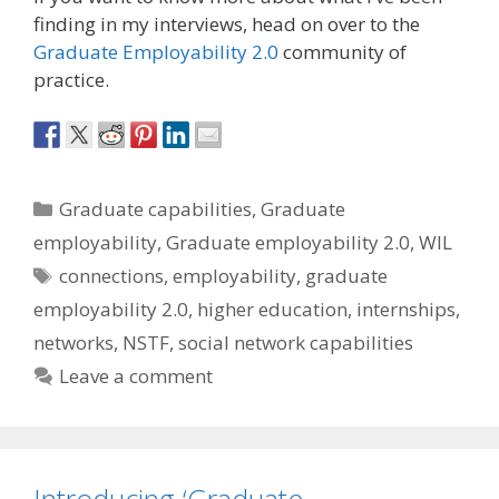
finding in my interviews, head on over to the
Graduate Employability 2.0
community of
practice.
Categories
Graduate capabilities
,
Graduate
employability
,
Graduate employability 2.0
,
WIL
Tags
connections
,
employability
,
graduate
employability 2.0
,
higher education
,
internships
,
networks
,
NSTF
,
social network capabilities
Leave a comment