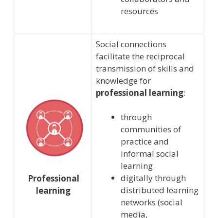
resources
Social connections
facilitate the reciprocal
transmission of skills and
knowledge for
professional learning
:
through
communities of
practice and
informal social
learning
digitally through
Professional
distributed learning
learning
networks (social
media,