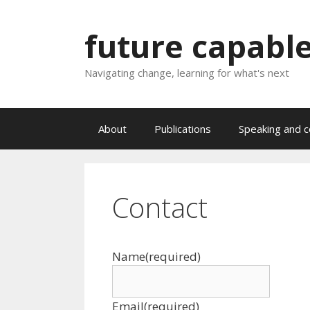
Skip
to
future capabl
content
Navigating change, learning for what's next
About
Publications
Speaking and c
Contact
Name
(required)
Email
(required)