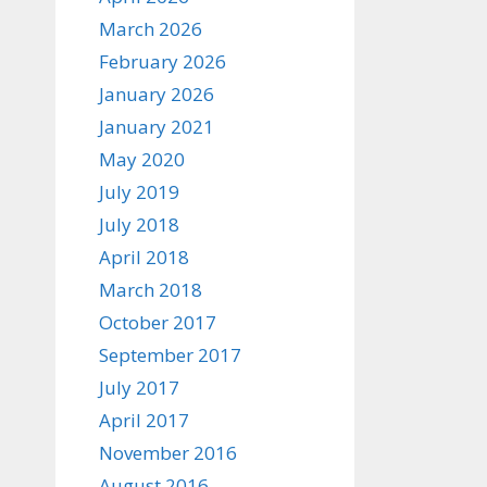
March 2026
February 2026
January 2026
January 2021
May 2020
July 2019
July 2018
April 2018
March 2018
October 2017
September 2017
July 2017
April 2017
November 2016
August 2016