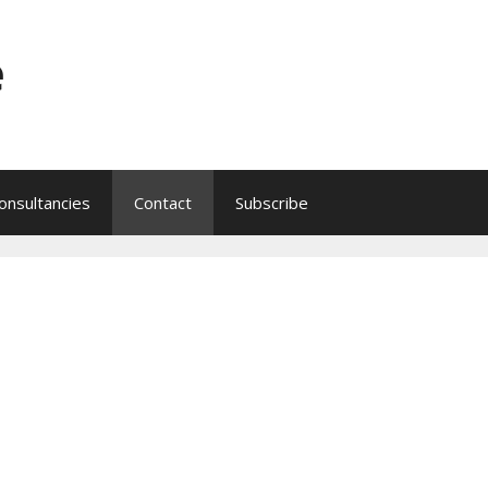
e
onsultancies
Contact
Subscribe