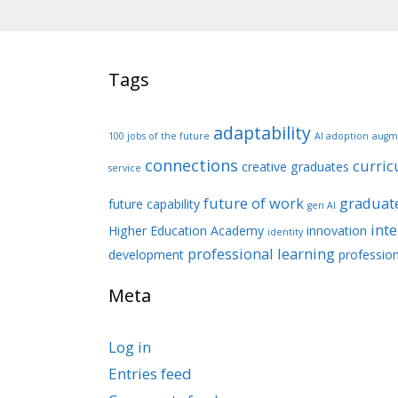
Tags
adaptability
100 jobs of the future
AI adoption
augm
connections
curri
creative graduates
service
future of work
graduate
future capability
gen AI
int
Higher Education Academy
innovation
identity
professional learning
development
profession
Meta
Log in
Entries feed