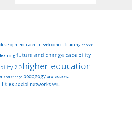
 development
career development learning
career
future and change capability
learning
higher education
ility 2.0
pedagogy
professional
ational change
lities
social networks
WIL