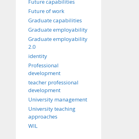
Future capabilities
Future of work
Graduate capabilities
Graduate employability
Graduate employability
2.0
identity
Professional
development
teacher professional
development
University management
University teaching
approaches
WIL