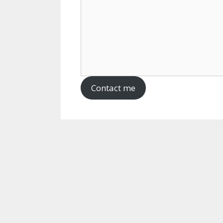
Contact me