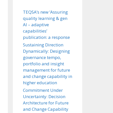
TEQSA’s new ‘Assuring
quality learning & gen
AI – adaptive
capabilities’
publication: a response
Sustaining Direction
Dynamically: Designing
governance tempo,
portfolio and insight
management for future
and change capability in
higher education
Commitment Under
Uncertainty: Decision
Architecture for Future
and Change Capability