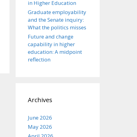
in Higher Education
Graduate employability
and the Senate inquiry:
What the politics misses
Future and change
capability in higher
education: A midpoint
reflection
Archives
June 2026
May 2026
April 2026