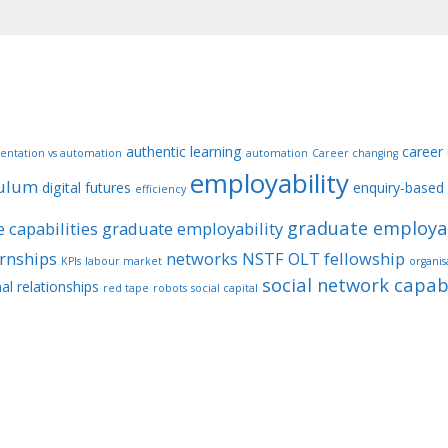
authentic learning
career
entation vs automation
automation
Career changing
employability
culum
digital futures
enquiry-based 
efficiency
graduate employab
 capabilities
graduate employability
ernships
networks
NSTF
OLT fellowship
KPIs
labour market
organis
social network capabi
al relationships
red tape
robots
social capital