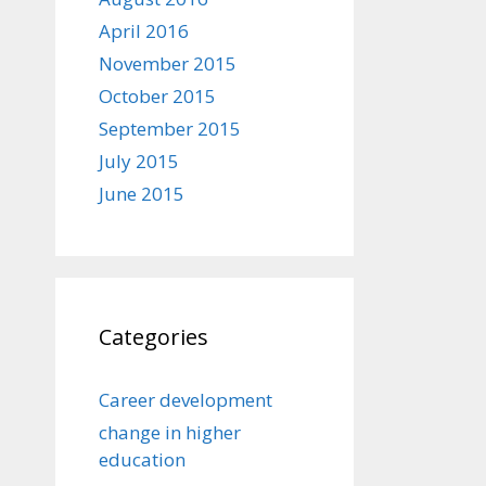
April 2016
November 2015
October 2015
September 2015
July 2015
June 2015
Categories
Career development
change in higher
education