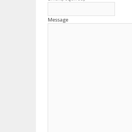
Message