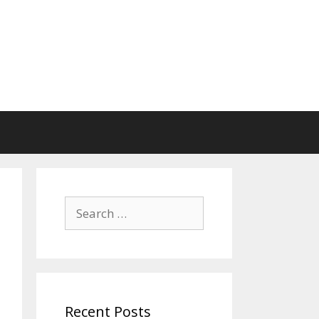
Search
for:
Recent Posts