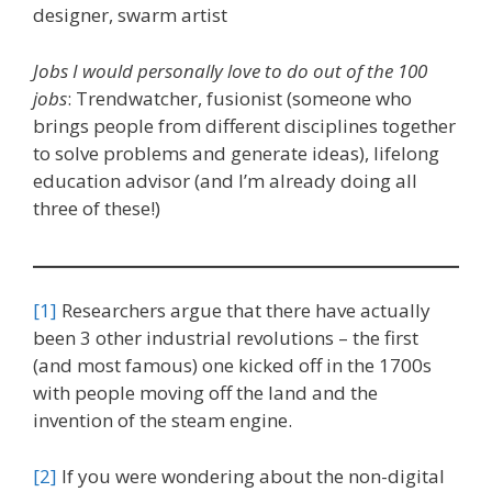
designer, swarm artist
Jobs I would personally love to do out of the 100
jobs
: Trendwatcher, fusionist (someone who
brings people from different disciplines together
to solve problems and generate ideas), lifelong
education advisor (and I’m already doing all
three of these!)
[1]
Researchers argue that there have actually
been 3 other industrial revolutions – the first
(and most famous) one kicked off in the 1700s
with people moving off the land and the
invention of the steam engine.
[2]
If you were wondering about the non-digital