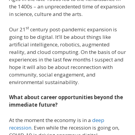
the 1400s – an unprecedented time of expansion
in science, culture and the arts.
st
Our 21
century post-pandemic expansion is
going to be digital. It’ll be about things like
artificial intelligence, robotics, augmented
reality, and cloud computing. On the basis of our
experiences in the last few months I suspect and
hope it will also be about reconnection with
community, social engagement, and
environmental sustainability.
What about career opportunities beyond the
immediate future?
At the moment the economy is in a
deep
recession
. Even while the recession is going on,