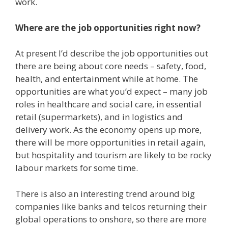
work.
Where are the job opportunities right now?
At present I’d describe the job opportunities out
there are being about core needs – safety, food,
health, and entertainment while at home. The
opportunities are what you’d expect – many job
roles in healthcare and social care, in essential
retail (supermarkets), and in logistics and
delivery work. As the economy opens up more,
there will be more opportunities in retail again,
but hospitality and tourism are likely to be rocky
labour markets for some time.
There is also an interesting trend around big
companies like banks and telcos returning their
global operations to onshore, so there are more