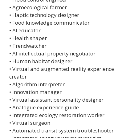
• Agroecological farmer
• Haptic technology designer
• Food knowledge communicator
• AI educator
• Health shaper
• Trendwatcher
• AI intellectual property negotiator
• Human habitat designer
• Virtual and augmented reality experience
creator
• Algorithm interpreter
• Innovation manager
• Virtual assistant personality designer
• Analogue experience guide
• Integrated ecology restoration worker
• Virtual surgeon
• Automated transit system troubleshooter