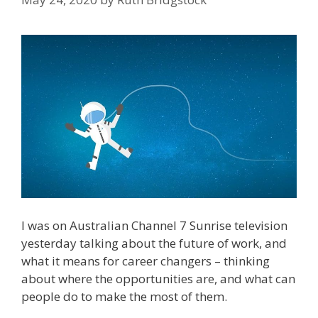
I was on Australian Channel 7 Sunrise television
yesterday talking about the future of work, and
what it means for career changers – thinking
about where the opportunities are, and what can
people do to make the most of them.