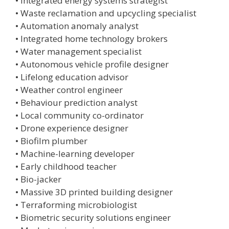
• Integrated energy systems strategist
• Waste reclamation and upcycling specialist
• Automation anomaly analyst
• Integrated home technology brokers
• Water management specialist
• Autonomous vehicle profile designer
• Lifelong education advisor
• Weather control engineer
• Behaviour prediction analyst
• Local community co-ordinator
• Drone experience designer
• Biofilm plumber
• Machine-learning developer
• Early childhood teacher
• Bio-jacker
• Massive 3D printed building designer
• Terraforming microbiologist
• Biometric security solutions engineer