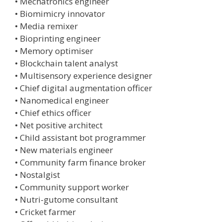
• Mechatronics engineer
• Biomimicry innovator
• Media remixer
• Bioprinting engineer
• Memory optimiser
• Blockchain talent analyst
• Multisensory experience designer
• Chief digital augmentation officer
• Nanomedical engineer
• Chief ethics officer
• Net positive architect
• Child assistant bot programmer
• New materials engineer
• Community farm finance broker
• Nostalgist
• Community support worker
• Nutri-gutome consultant
• Cricket farmer