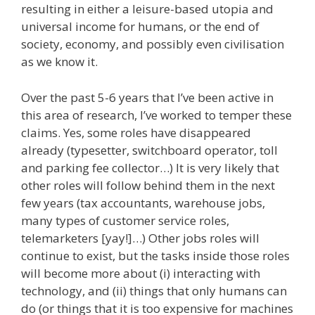
resulting in either a leisure-based utopia and
universal income for humans, or the end of
society, economy, and possibly even civilisation
as we know it.
Over the past 5-6 years that I’ve been active in
this area of research, I’ve worked to temper these
claims. Yes, some roles have disappeared
already (typesetter, switchboard operator, toll
and parking fee collector…) It is very likely that
other roles will follow behind them in the next
few years (tax accountants, warehouse jobs,
many types of customer service roles,
telemarketers [yay!]…) Other jobs roles will
continue to exist, but the tasks inside those roles
will become more about (i) interacting with
technology, and (ii) things that only humans can
do (or things that it is too expensive for machines