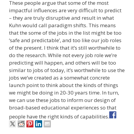
These people argue that some of the most
impactful influences are very difficult to predict
– they are truly disruptive and result in what
Kuhn would call paradigm shifts. This means
that the some of the jobs in the list might be too
‘safe and predictable’, and too like our job roles
of the present. I think that it’s still worthwhile to
do the research. While not every job role we’re
predicting will happen, and others will be too
similar to jobs of today, it’s worthwhile to use the
jobs we’ve created as a somewhat concrete
launch point to think about the kinds of things
we might be doing in 20-30 years time. In turn,
we can use these jobs to inform our design of
broad-based educational experiences so that
people have the right kinds of capabilities.