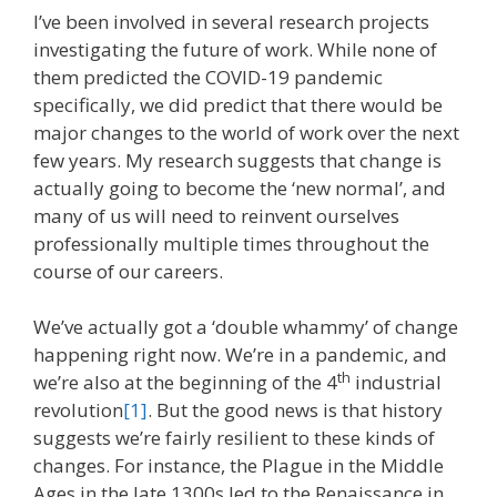
I’ve been involved in several research projects
investigating the future of work. While none of
them predicted the COVID-19 pandemic
specifically, we did predict that there would be
major changes to the world of work over the next
few years. My research suggests that change is
actually going to become the ‘new normal’, and
many of us will need to reinvent ourselves
professionally multiple times throughout the
course of our careers.
We’ve actually got a ‘double whammy’ of change
happening right now. We’re in a pandemic, and
th
we’re also at the beginning of the 4
industrial
revolution
[1]
. But the good news is that history
suggests we’re fairly resilient to these kinds of
changes. For instance, the Plague in the Middle
Ages in the late 1300s led to the Renaissance in