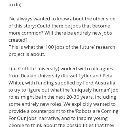
to do).
I’ve always wanted to know about the other side
of this story: Could there be jobs that become
more common? Will there be entirely new jobs
created?
This is what the ‘100 jobs of the future’ research
project is about.
I (at Griffith University) worked with colleagues
from Deakin University (Russel Tytler and Peta
White), with funding supplied by Ford Australia,
to try to figure out what the ‘uniquely human’ job
roles might be in the next 20-30 years, including
some entirely new roles. We explicitly wanted to
provide a counterpoint to the ‘Robots are Coming
For Our Jobs’ narrative, and to inspire young
people to think about the possibilities that they