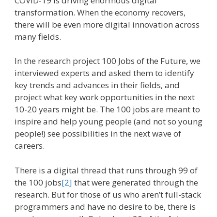
COVID-19 is driving enormous digital
transformation. When the economy recovers,
there will be even more digital innovation across
many fields.
In the research project 100 Jobs of the Future, we
interviewed experts and asked them to identify
key trends and advances in their fields, and
project what key work opportunities in the next
10-20 years might be. The 100 jobs are meant to
inspire and help young people (and not so young
people!) see possibilities in the next wave of
careers.
There is a digital thread that runs through 99 of
the 100 jobs
[2]
that were generated through the
research. But for those of us who aren’t full-stack
programmers and have no desire to be, there is