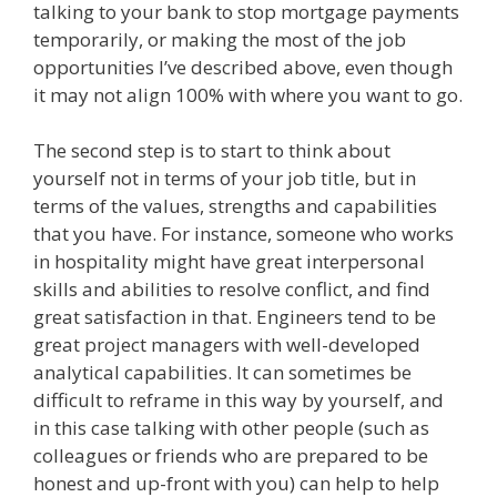
talking to your bank to stop mortgage payments
temporarily, or making the most of the job
opportunities I’ve described above, even though
it may not align 100% with where you want to go.
The second step is to start to think about
yourself not in terms of your job title, but in
terms of the values, strengths and capabilities
that you have. For instance, someone who works
in hospitality might have great interpersonal
skills and abilities to resolve conflict, and find
great satisfaction in that. Engineers tend to be
great project managers with well-developed
analytical capabilities. It can sometimes be
difficult to reframe in this way by yourself, and
in this case talking with other people (such as
colleagues or friends who are prepared to be
honest and up-front with you) can help to help