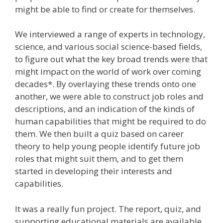
might be able to find or create for themselves.
We interviewed a range of experts in technology,
science, and various social science-based fields,
to figure out what the key broad trends were that
might impact on the world of work over coming
decades*. By overlaying these trends onto one
another, we were able to construct job roles and
descriptions, and an indication of the kinds of
human capabilities that might be required to do
them. We then built a quiz based on career
theory to help young people identify future job
roles that might suit them, and to get them
started in developing their interests and
capabilities.
It was a really fun project. The report, quiz, and
supporting educational materials are available