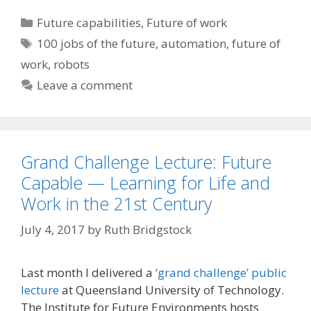
Categories
Future capabilities
,
Future of work
Tags
100 jobs of the future
,
automation
,
future of
work
,
robots
Leave a comment
Grand Challenge Lecture: Future
Capable — Learning for Life and
Work in the 21st Century
July 4, 2017
by
Ruth Bridgstock
Last month I delivered a
‘grand challenge’ public
lecture
at Queensland University of Technology.
The Institute for Future Environments hosts