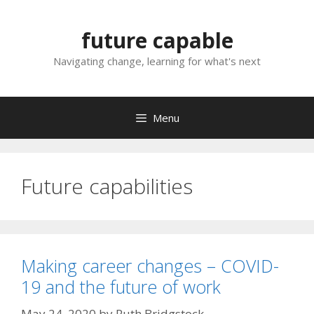
Skip
to
future capable
content
Navigating change, learning for what's next
Menu
Future capabilities
Making career changes – COVID-
19 and the future of work
May 24, 2020
by
Ruth Bridgstock