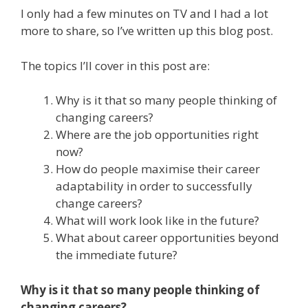
I only had a few minutes on TV and I had a lot
more to share, so I’ve written up this blog post.
The topics I’ll cover in this post are:
Why is it that so many people thinking of
changing careers?
Where are the job opportunities right
now?
How do people maximise their career
adaptability in order to successfully
change careers?
What will work look like in the future?
What about career opportunities beyond
the immediate future?
Why is it that so many people thinking of
changing careers?