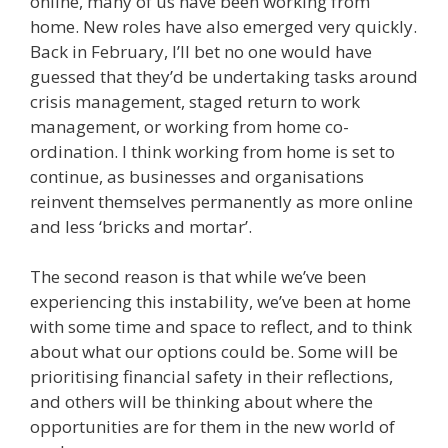
online, many of us have been working from
home. New roles have also emerged very quickly.
Back in February, I’ll bet no one would have
guessed that they’d be undertaking tasks around
crisis management, staged return to work
management, or working from home co-
ordination. I think working from home is set to
continue, as businesses and organisations
reinvent themselves permanently as more online
and less ‘bricks and mortar’.
The second reason is that while we’ve been
experiencing this instability, we’ve been at home
with some time and space to reflect, and to think
about what our options could be. Some will be
prioritising financial safety in their reflections,
and others will be thinking about where the
opportunities are for them in the new world of