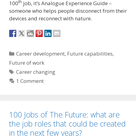
th
100
job, it’s Analogue Experience Guide –
someone who helps people disconnect from their
devices and reconnect with nature.
Categories
Career development
,
Future capabilities
,
Future of work
Tags
Career changing
1 Comment
100 Jobs of The Future: what are
the job roles that could be created
in the next few years?