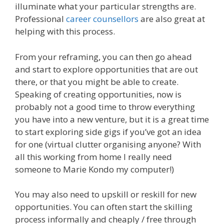
illuminate what your particular strengths are.
Professional
career counsellors
are also great at
helping with this process.
From your reframing, you can then go ahead
and start to explore opportunities that are out
there, or that you might be able to create.
Speaking of creating opportunities, now is
probably not a good time to throw everything
you have into a new venture, but it is a great time
to start exploring side gigs if you’ve got an idea
for one (virtual clutter organising anyone? With
all this working from home I really need
someone to Marie Kondo my computer!)
You may also need to upskill or reskill for new
opportunities. You can often start the skilling
process informally and cheaply / free through