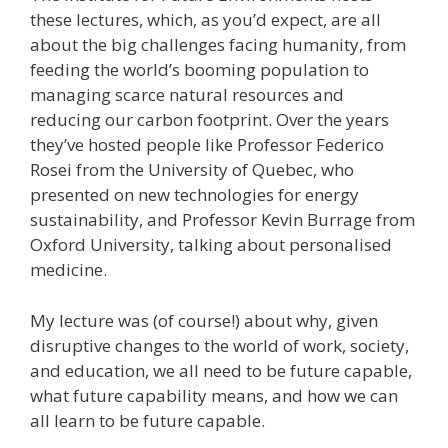
these lectures, which, as you’d expect, are all
about the big challenges facing humanity, from
feeding the world’s booming population to
managing scarce natural resources and
reducing our carbon footprint. Over the years
they’ve hosted people like Professor Federico
Rosei from the University of Quebec, who
presented on new technologies for energy
sustainability, and Professor Kevin Burrage from
Oxford University, talking about personalised
medicine.
My lecture was (of course!) about why, given
disruptive changes to the world of work, society,
and education, we all need to be future capable,
what future capability means, and how we can
all learn to be future capable.