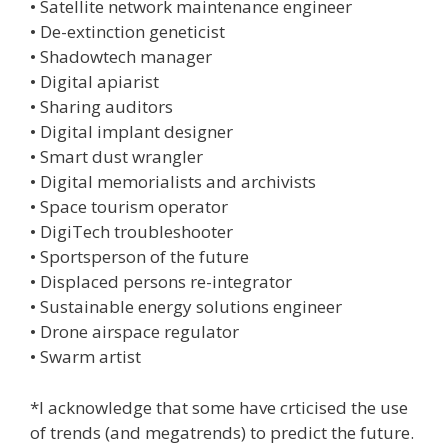
• Satellite network maintenance engineer
• De-extinction geneticist
• Shadowtech manager
• Digital apiarist
• Sharing auditors
• Digital implant designer
• Smart dust wrangler
• Digital memorialists and archivists
• Space tourism operator
• DigiTech troubleshooter
• Sportsperson of the future
• Displaced persons re-integrator
• Sustainable energy solutions engineer
• Drone airspace regulator
• Swarm artist
*I acknowledge that some have crticised the use
of trends (and megatrends) to predict the future.