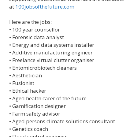
at
100jobsofthefuture.com
Here are the jobs:
• 100 year counsellor
• Forensic data analyst
• Energy and data systems installer
• Additive manufacturing engineer
• Freelance virtual clutter organiser
• Entomicrobiotech cleaners
• Aesthetician
• Fusionist
• Ethical hacker
• Aged health carer of the future
• Gamification designer
• Farm safety advisor
• Aged persons climate solutions consultant
• Genetics coach
• Flood control engineer