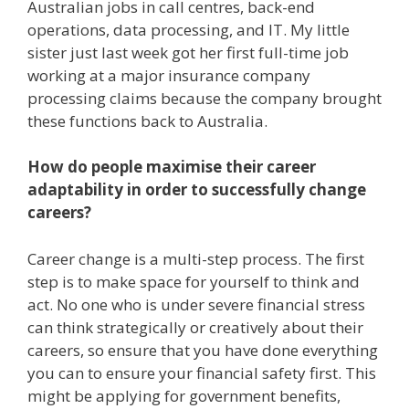
Australian jobs in call centres, back-end
operations, data processing, and IT. My little
sister just last week got her first full-time job
working at a major insurance company
processing claims because the company brought
these functions back to Australia.
How do people maximise their career
adaptability in order to successfully change
careers?
Career change is a multi-step process. The first
step is to make space for yourself to think and
act. No one who is under severe financial stress
can think strategically or creatively about their
careers, so ensure that you have done everything
you can to ensure your financial safety first. This
might be applying for government benefits,