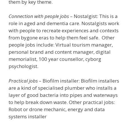
them by key theme.
Connection with people jobs
– Nostalgist: This is a
role in aged and dementia care. Nostalgists work
with people to recreate experiences and contexts
from bygone eras to help them feel safe. Other
people jobs include: Virtual tourism manager,
personal brand and content manager, digital
memorialist, 100 year counsellor, cyborg
psychologist.
Practical jobs
– Biofilm installer: Biofilm installers
are a kind of specialised plumber who installs a
layer of good bacteria into pipes and waterways
to help break down waste. Other practical jobs:
Robot or drone mechanic, energy and data
systems installer