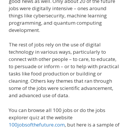
good news as well. Only about 20 of the future
jobs were digitally intensive – ones around
things like cybersecurity, machine learning
programming, and quantum computing
development.
The rest of jobs rely on the use of digital
technology in various ways, particularly to
connect with other people – to care, to educate,
to persuade or inform – or to help with practical
tasks like food production or building or
cleaning. Others key themes that ran through
some of the jobs were scientific advancement,
and advanced use of data.
You can browse all 100 jobs or do the jobs
explorer quiz at the website
100jobsofthefuture.com
, but here is a sample of