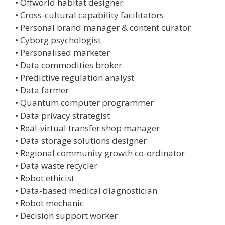
• Offworld habitat designer
• Cross-cultural capability facilitators
• Personal brand manager & content curator
• Cyborg psychologist
• Personalised marketer
• Data commodities broker
• Predictive regulation analyst
• Data farmer
• Quantum computer programmer
• Data privacy strategist
• Real-virtual transfer shop manager
• Data storage solutions designer
• Regional community growth co-ordinator
• Data waste recycler
• Robot ethicist
• Data-based medical diagnostician
• Robot mechanic
• Decision support worker