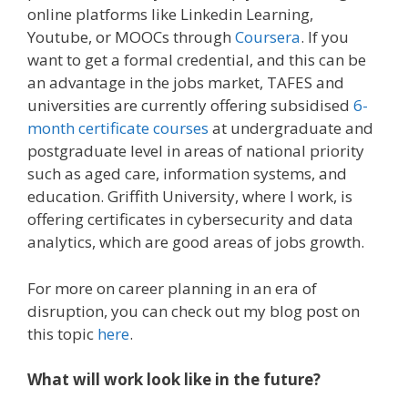
online platforms like Linkedin Learning,
Youtube, or MOOCs through
Coursera
. If you
want to get a formal credential, and this can be
an advantage in the jobs market, TAFES and
universities are currently offering subsidised
6-
month certificate courses
at undergraduate and
postgraduate level in areas of national priority
such as aged care, information systems, and
education. Griffith University, where I work, is
offering certificates in cybersecurity and data
analytics, which are good areas of jobs growth.
For more on career planning in an era of
disruption, you can check out my blog post on
this topic
here
.
What will work look like in the future?