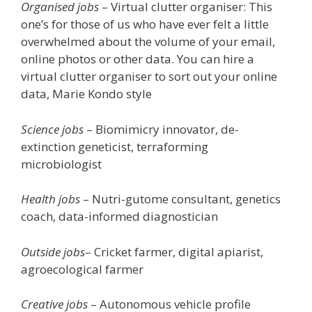
Organised jobs
– Virtual clutter organiser: This
one’s for those of us who have ever felt a little
overwhelmed about the volume of your email,
online photos or other data. You can hire a
virtual clutter organiser to sort out your online
data, Marie Kondo style
Science jobs
– Biomimicry innovator, de-
extinction geneticist, terraforming
microbiologist
Health jobs
– Nutri-gutome consultant, genetics
coach, data-informed diagnostician
Outside jobs
– Cricket farmer, digital apiarist,
agroecological farmer
Creative jobs
– Autonomous vehicle profile