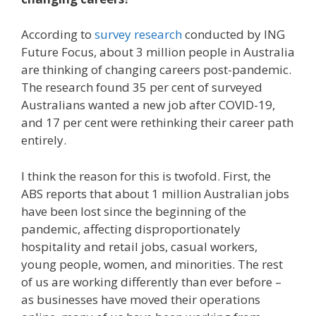
According to
survey research
conducted by ING
Future Focus, about 3 million people in Australia
are thinking of changing careers post-pandemic.
The research found 35 per cent of surveyed
Australians wanted a new job after COVID-19,
and 17 per cent were rethinking their career path
entirely.
I think the reason for this is twofold. First, the
ABS reports that about 1 million Australian jobs
have been lost since the beginning of the
pandemic, affecting disproportionately
hospitality and retail jobs, casual workers,
young people, women, and minorities. The rest
of us are working differently than ever before –
as businesses have moved their operations