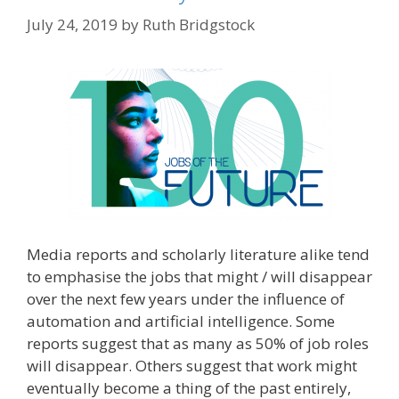
July 24, 2019
by
Ruth Bridgstock
Media reports and scholarly literature alike tend
to emphasise the jobs that might / will disappear
over the next few years under the influence of
automation and artificial intelligence. Some
reports suggest that as many as 50% of job roles
will disappear. Others suggest that work might
eventually become a thing of the past entirely,