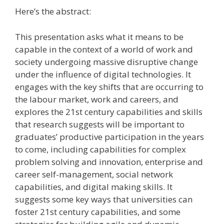
Here’s the abstract:
This presentation asks what it means to be
capable in the context of a world of work and
society undergoing massive disruptive change
under the influence of digital technologies. It
engages with the key shifts that are occurring to
the labour market, work and careers, and
explores the 21st century capabilities and skills
that research suggests will be important to
graduates’ productive participation in the years
to come, including capabilities for complex
problem solving and innovation, enterprise and
career self-management, social network
capabilities, and digital making skills. It
suggests some key ways that universities can
foster 21st century capabilities, and some