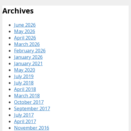
Archives
June 2026
May 2026
April 2026
March 2026
February 2026
January 2026
January 2021
May 2020
July 2019
July 2018
April 2018
March 2018
October 2017
September 2017
July 2017
April 2017
November 2016