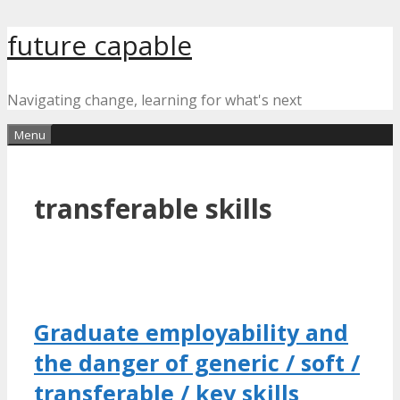
Skip
future capable
to
content
Navigating change, learning for what's next
Menu
transferable skills
Graduate employability and
the danger of generic / soft /
transferable / key skills