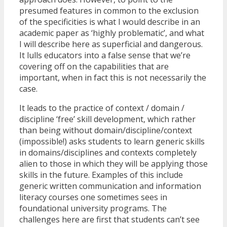
presumed features in common to the exclusion
of the specificities is what I would describe in an
academic paper as ‘highly problematic’, and what
I will describe here as superficial and dangerous.
It lulls educators into a false sense that we’re
covering off on the capabilities that are
important, when in fact this is not necessarily the
case.
It leads to the practice of context / domain /
discipline ‘free’ skill development, which rather
than being without domain/discipline/context
(impossible!) asks students to learn generic skills
in domains/disciplines and contexts completely
alien to those in which they will be applying those
skills in the future. Examples of this include
generic written communication and information
literacy courses one sometimes sees in
foundational university programs. The
challenges here are first that students can’t see