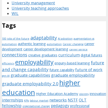
University management
University teaching approaches
WIL
Tags
adaptability
100 jobs of the future
AI adoption
augmentation vs
authentic learning
career
automation
automation
Career changing
development
career development learning
career service
connections
curriculum
creative graduates
digital futures
employability
future
enquiry-based learning
efficiency
and change capability
future of work
future capability
graduate capabilities
graduate employability
gen AI
higher
graduate employability 2.0
education
Higher Education Academy
innovation
identity
internships
networks
NSTF
OLT
KPIs
labour market
fellowship
pedagogy
professional
organisational change