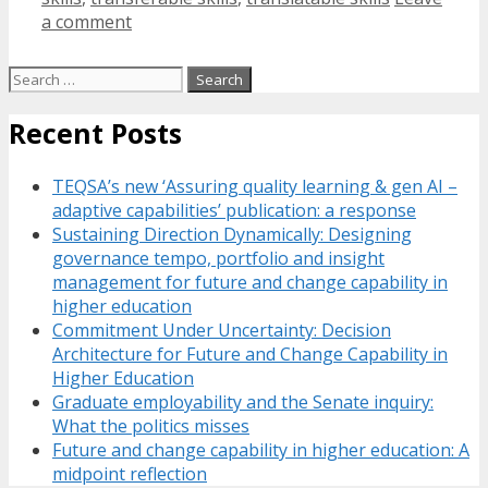
a comment
Search
for:
Recent Posts
TEQSA’s new ‘Assuring quality learning & gen AI –
adaptive capabilities’ publication: a response
Sustaining Direction Dynamically: Designing
governance tempo, portfolio and insight
management for future and change capability in
higher education
Commitment Under Uncertainty: Decision
Architecture for Future and Change Capability in
Higher Education
Graduate employability and the Senate inquiry:
What the politics misses
Future and change capability in higher education: A
midpoint reflection