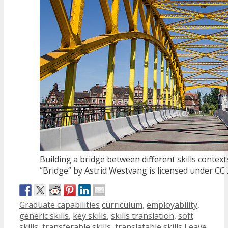
Building a bridge between different skills context
“Bridge” by Astrid Westvang is licensed under CC 
Categories
Tags
Graduate capabilities
curriculum
,
employability
,
generic skills
,
key skills
,
skills translation
,
soft
skills
,
transferable skills
,
translatable skills
Leave