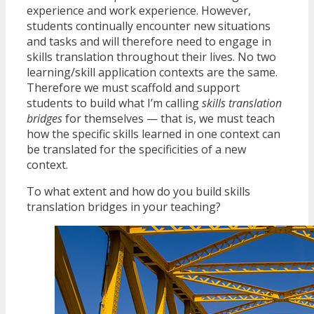
experience and work experience. However,
students continually encounter new situations
and tasks and will therefore need to engage in
skills translation throughout their lives. No two
learning/skill application contexts are the same.
Therefore we must scaffold and support
students to build what I’m calling
skills translation
bridges
for themselves — that is, we must teach
how the specific skills learned in one context can
be translated for the specificities of a new
context.
To what extent and how do you build skills
translation bridges in your teaching?