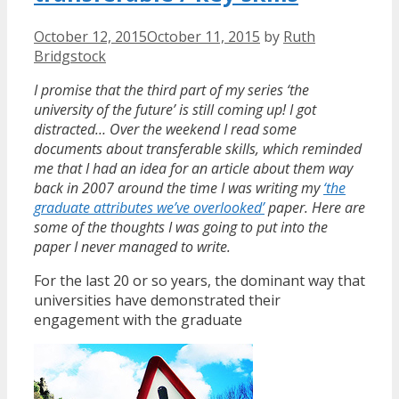
October 12, 2015
October 11, 2015
by
Ruth
Bridgstock
I promise that the third part of my series ‘the
university of the future’ is still coming up! I got
distracted… Over the weekend I read some
documents about transferable skills, which reminded
me that I had an idea for an article about them way
back in 2007 around the time I was writing my
‘the
graduate attributes we’ve overlooked’
paper. Here are
some of the thoughts I was going to put into the
paper I never managed to write.
For the last 20 or so years, the dominant way that
universities have demonstrated their
engagement with the graduate