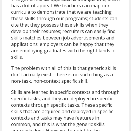
has a lot of appeal. We teachers can map our
curricula to demonstrate that we are teaching
these skills through our programs; students can
cite that they possess these skills when they
develop their resumes; recruiters can easily find
skills matches between job advertisements and
applications; employers can be happy that they
are employing graduates with the right kinds of
skills.
The problem with all of this is that generic skills
don’t actually exist. There is no such thing as a
non-task, non-context specific skill.
Skills are learned in specific contexts and through
specific tasks, and they are deployed in specific
contexts through specific tasks. These specific
skills that are acquired and deployed in specific
contexts and tasks may have features in
common, and this is what the generic skills
approach does. However, to point to the