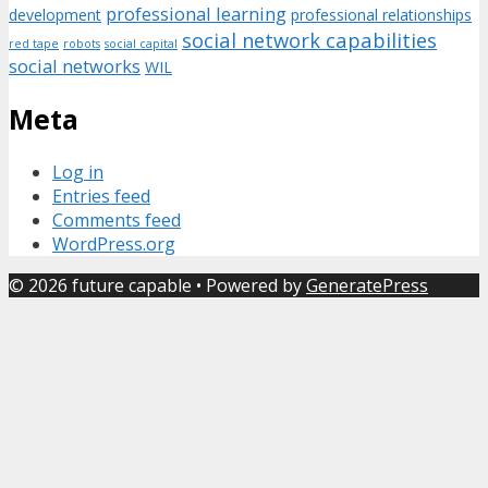
professional learning
development
professional relationships
social network capabilities
red tape
robots
social capital
social networks
WIL
Meta
Log in
Entries feed
Comments feed
WordPress.org
© 2026 future capable
• Powered by
GeneratePress