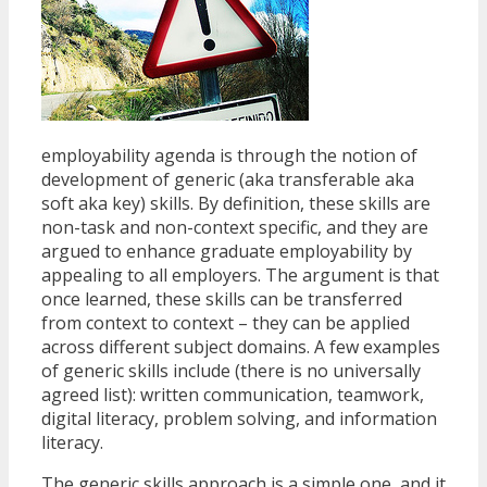
employability agenda is through the notion of
development of generic (aka transferable aka
soft aka key) skills. By definition, these skills are
non-task and non-context specific, and they are
argued to enhance graduate employability by
appealing to all employers. The argument is that
once learned, these skills can be transferred
from context to context – they can be applied
across different subject domains. A few examples
of generic skills include (there is no universally
agreed list): written communication, teamwork,
digital literacy, problem solving, and information
literacy.
The generic skills approach is a simple one, and it