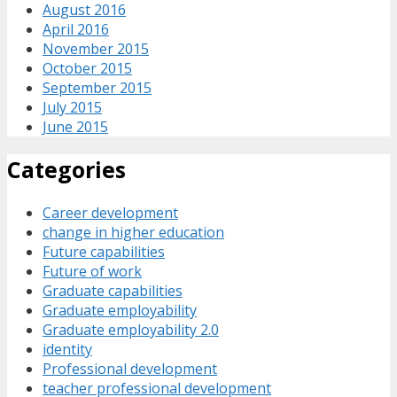
August 2016
April 2016
November 2015
October 2015
September 2015
July 2015
June 2015
Categories
Career development
change in higher education
Future capabilities
Future of work
Graduate capabilities
Graduate employability
Graduate employability 2.0
identity
Professional development
teacher professional development