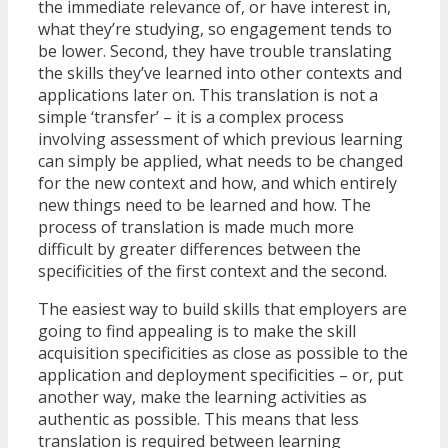
the immediate relevance of, or have interest in,
what they’re studying, so engagement tends to
be lower. Second, they have trouble translating
the skills they’ve learned into other contexts and
applications later on. This translation is not a
simple ‘transfer’ – it is a complex process
involving assessment of which previous learning
can simply be applied, what needs to be changed
for the new context and how, and which entirely
new things need to be learned and how. The
process of translation is made much more
difficult by greater differences between the
specificities of the first context and the second.
The easiest way to build skills that employers are
going to find appealing is to make the skill
acquisition specificities as close as possible to the
application and deployment specificities – or, put
another way, make the learning activities as
authentic as possible. This means that less
translation is required between learning