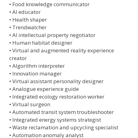
• Food knowledge communicator
• AI educator
• Health shaper
• Trendwatcher
• AI intellectual property negotiator
• Human habitat designer
• Virtual and augmented reality experience
creator
• Algorithm interpreter
• Innovation manager
• Virtual assistant personality designer
• Analogue experience guide
• Integrated ecology restoration worker
• Virtual surgeon
• Automated transit system troubleshooter
• Integrated energy systems strategist
• Waste reclamation and upcycling specialist
• Automation anomaly analyst