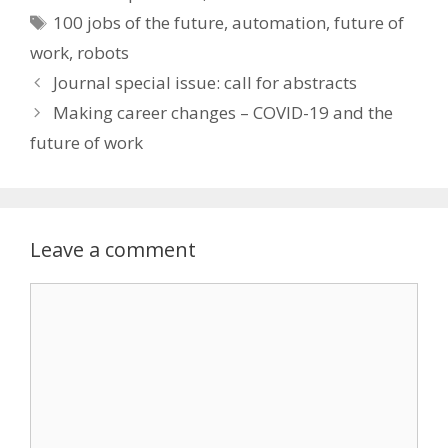
Tags
100 jobs of the future
,
automation
,
future of
work
,
robots
Post
Journal special issue: call for abstracts
navigation
Making career changes – COVID-19 and the
future of work
Leave a comment
Comment