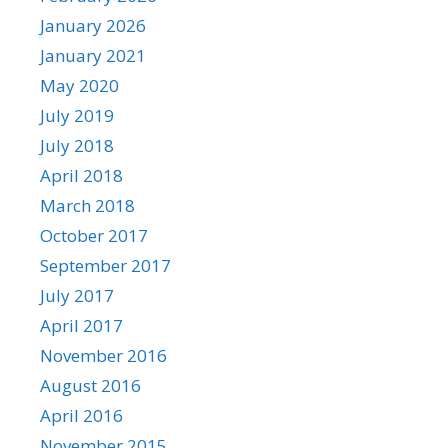
January 2026
January 2021
May 2020
July 2019
July 2018
April 2018
March 2018
October 2017
September 2017
July 2017
April 2017
November 2016
August 2016
April 2016
November 2015