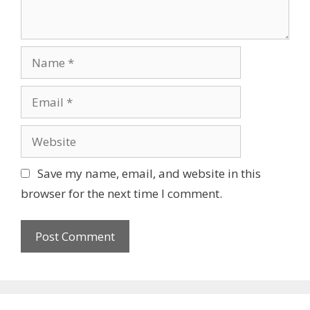
Name
Email
Website
Save my name, email, and website in this
browser for the next time I comment.