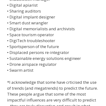
• Digital apiarist
• Sharing auditors
• Digital implant designer
• Smart dust wrangler
• Digital memorialists and archivists
• Space tourism operator
• DigiTech troubleshooter
• Sportsperson of the future
• Displaced persons re-integrator
• Sustainable energy solutions engineer
• Drone airspace regulator
• Swarm artist
*I acknowledge that some have crticised the use
of trends (and megatrends) to predict the future.
These people argue that some of the most
impactful influences are very difficult to predict
– they are truly disruptive and result in what