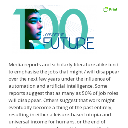
Media reports and scholarly literature alike tend
to emphasise the jobs that might / will disappear
over the next few years under the influence of
automation and artificial intelligence. Some
reports suggest that as many as 50% of job roles
will disappear. Others suggest that work might
eventually become a thing of the past entirely,
resulting in either a leisure-based utopia and
universal income for humans, or the end of