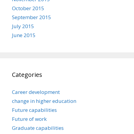
October 2015
September 2015
July 2015
June 2015
Categories
Career development
change in higher education
Future capabilities
Future of work
Graduate capabilities