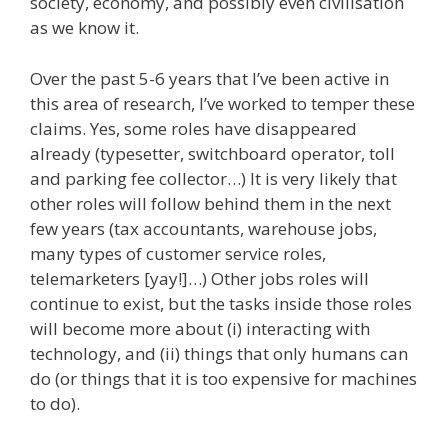
society, economy, and possibly even civilisation
as we know it.
Over the past 5-6 years that I’ve been active in
this area of research, I’ve worked to temper these
claims. Yes, some roles have disappeared
already (typesetter, switchboard operator, toll
and parking fee collector…) It is very likely that
other roles will follow behind them in the next
few years (tax accountants, warehouse jobs,
many types of customer service roles,
telemarketers [yay!]…) Other jobs roles will
continue to exist, but the tasks inside those roles
will become more about (i) interacting with
technology, and (ii) things that only humans can
do (or things that it is too expensive for machines
to do).