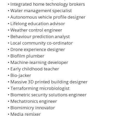
• Integrated home technology brokers
• Water management specialist
• Autonomous vehicle profile designer
• Lifelong education advisor
• Weather control engineer
• Behaviour prediction analyst
• Local community co-ordinator
• Drone experience designer
• Biofilm plumber
• Machine-learning developer
• Early childhood teacher
• Bio-jacker
• Massive 3D printed building designer
• Terraforming microbiologist
• Biometric security solutions engineer
• Mechatronics engineer
• Biomimicry innovator
• Media remixer