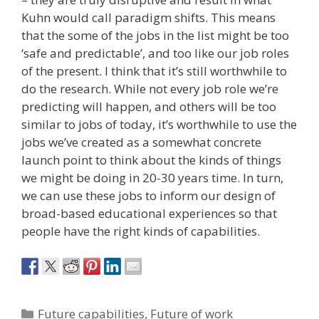
Kuhn would call paradigm shifts. This means
that the some of the jobs in the list might be too
‘safe and predictable’, and too like our job roles
of the present. I think that it’s still worthwhile to
do the research. While not every job role we’re
predicting will happen, and others will be too
similar to jobs of today, it’s worthwhile to use the
jobs we’ve created as a somewhat concrete
launch point to think about the kinds of things
we might be doing in 20-30 years time. In turn,
we can use these jobs to inform our design of
broad-based educational experiences so that
people have the right kinds of capabilities.
Categories
Future capabilities
,
Future of work