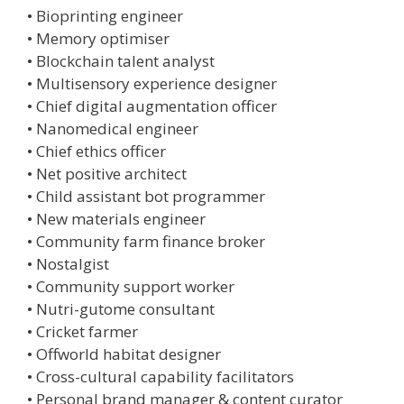
• Bioprinting engineer
• Memory optimiser
• Blockchain talent analyst
• Multisensory experience designer
• Chief digital augmentation officer
• Nanomedical engineer
• Chief ethics officer
• Net positive architect
• Child assistant bot programmer
• New materials engineer
• Community farm finance broker
• Nostalgist
• Community support worker
• Nutri-gutome consultant
• Cricket farmer
• Offworld habitat designer
• Cross-cultural capability facilitators
• Personal brand manager & content curator