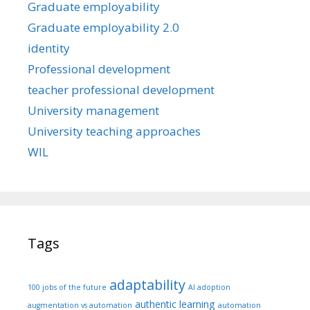
Graduate employability
Graduate employability 2.0
identity
Professional development
teacher professional development
University management
University teaching approaches
WIL
Tags
adaptability
100 jobs of the future
AI adoption
authentic learning
augmentation vs automation
automation