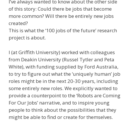
I’ve always wanted to know about the other side
of this story: Could there be jobs that become
more common? Will there be entirely new jobs
created?
This is what the ‘100 jobs of the future’ research
project is about.
I (at Griffith University) worked with colleagues
from Deakin University (Russel Tytler and Peta
White), with funding supplied by Ford Australia,
to try to figure out what the ‘uniquely human’ job
roles might be in the next 20-30 years, including
some entirely new roles. We explicitly wanted to
provide a counterpoint to the ‘Robots are Coming
For Our Jobs’ narrative, and to inspire young
people to think about the possibilities that they
might be able to find or create for themselves.