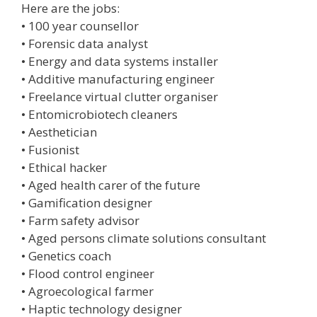
Here are the jobs:
• 100 year counsellor
• Forensic data analyst
• Energy and data systems installer
• Additive manufacturing engineer
• Freelance virtual clutter organiser
• Entomicrobiotech cleaners
• Aesthetician
• Fusionist
• Ethical hacker
• Aged health carer of the future
• Gamification designer
• Farm safety advisor
• Aged persons climate solutions consultant
• Genetics coach
• Flood control engineer
• Agroecological farmer
• Haptic technology designer