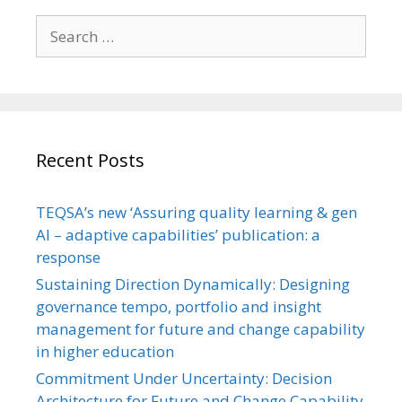
Search
for:
Recent Posts
TEQSA’s new ‘Assuring quality learning & gen
AI – adaptive capabilities’ publication: a
response
Sustaining Direction Dynamically: Designing
governance tempo, portfolio and insight
management for future and change capability
in higher education
Commitment Under Uncertainty: Decision
Architecture for Future and Change Capability