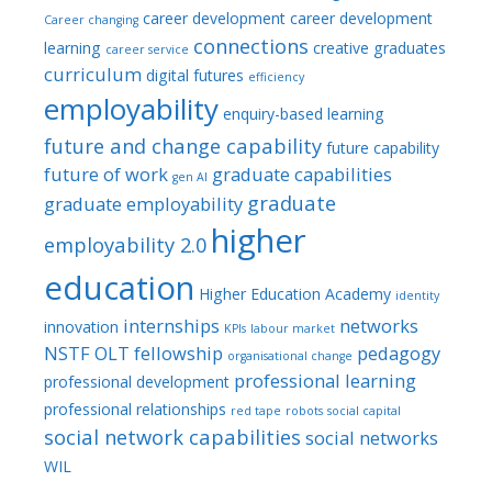
career development
career development
Career changing
connections
learning
creative graduates
career service
curriculum
digital futures
efficiency
employability
enquiry-based learning
future and change capability
future capability
future of work
graduate capabilities
gen AI
graduate
graduate employability
higher
employability 2.0
education
Higher Education Academy
identity
internships
networks
innovation
KPIs
labour market
NSTF
OLT fellowship
pedagogy
organisational change
professional learning
professional development
professional relationships
red tape
robots
social capital
social network capabilities
social networks
WIL