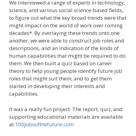
We interviewed a range of experts in technology,
science, and various social science-based fields,
to figure out what the key broad trends were that
might impact on the world of work over coming
decades*. By overlaying these trends onto one
another, we were able to construct job roles and
descriptions, and an indication of the kinds of
human capabilities that might be required to do
them. We then built a quiz based on career
theory to help young people identify future job
roles that might suit them, and to get them
started in developing their interests and
capabilities.
It was a really fun project. The report, quiz, and
supporting educational materials are available
at
100jobsofthefuture.com