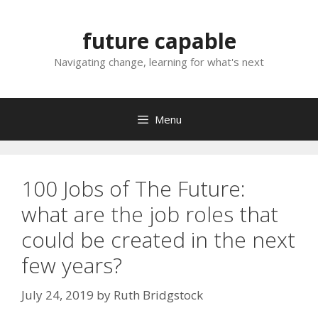
Skip
to
future capable
content
Navigating change, learning for what's next
Menu
100 Jobs of The Future:
what are the job roles that
could be created in the next
few years?
July 24, 2019
by
Ruth Bridgstock