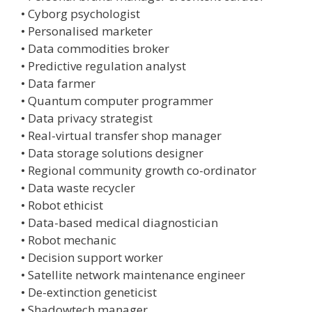
• Cyborg psychologist
• Personalised marketer
• Data commodities broker
• Predictive regulation analyst
• Data farmer
• Quantum computer programmer
• Data privacy strategist
• Real-virtual transfer shop manager
• Data storage solutions designer
• Regional community growth co-ordinator
• Data waste recycler
• Robot ethicist
• Data-based medical diagnostician
• Robot mechanic
• Decision support worker
• Satellite network maintenance engineer
• De-extinction geneticist
• Shadowtech manager