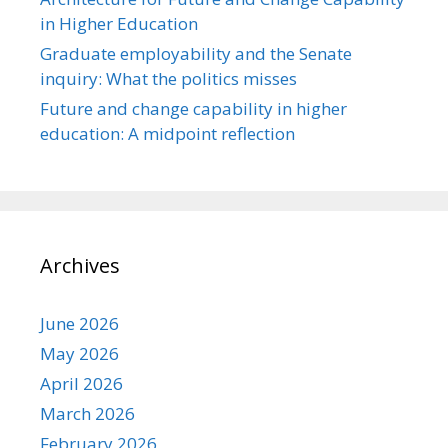
in Higher Education
Graduate employability and the Senate
inquiry: What the politics misses
Future and change capability in higher
education: A midpoint reflection
Archives
June 2026
May 2026
April 2026
March 2026
February 2026