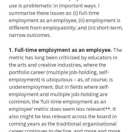
use is problematic in important ways. I
summarise these issues as: (i) full-time
employment as an employee, (ii) employment is
different from employability; and (iii) short-term,
narrow outcomes.
1. Full-time employment as an employee.
The
metric has long been criticised by educators in
the arts and creative industries, where the
portfolio career (multiple job-holding, self-
employment) is ubiquitous – as, of course, is
underemployment. But in fields where self-
employment and multiple job-holding are
common, the ‘full-time employment as an
employee’ metric does seem less relevant**. It
also might be less relevant across the board in
coming years as the traditional organisational
career continues to decline, and more and more