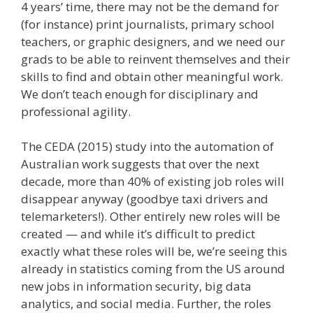
4 years’ time, there may not be the demand for
(for instance) print journalists, primary school
teachers, or graphic designers, and we need our
grads to be able to reinvent themselves and their
skills to find and obtain other meaningful work.
We don’t teach enough for disciplinary and
professional agility.
The CEDA (2015) study into the automation of
Australian work suggests that over the next
decade, more than 40% of existing job roles will
disappear anyway (goodbye taxi drivers and
telemarketers!). Other entirely new roles will be
created — and while it’s difficult to predict
exactly what these roles will be, we’re seeing this
already in statistics coming from the US around
new jobs in information security, big data
analytics, and social media. Further, the roles