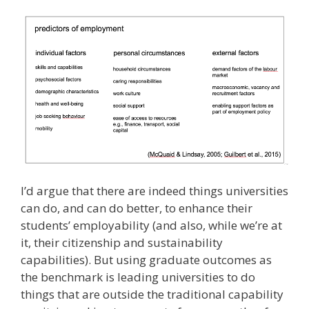
I’d argue that there are indeed things universities
can do, and can do better, to enhance their
students’ employability (and also, while we’re at
it, their citizenship and sustainability
capabilities). But using graduate outcomes as
the benchmark is leading universities to do
things that are outside the traditional capability