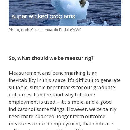
Photograph: Carla Lombardo Ehrlich/WWF
So, what should we be measuring?
Measurement and benchmarking is an
inevitability in this space. It’s difficult to generate
suitable, simple benchmarks for our graduate
outcomes. I understand why full-time
employment is used – it’s simple, and a good
indicator of some things. However, we certainly
need more nuanced, longer term outcome
measures around employment, that embrace