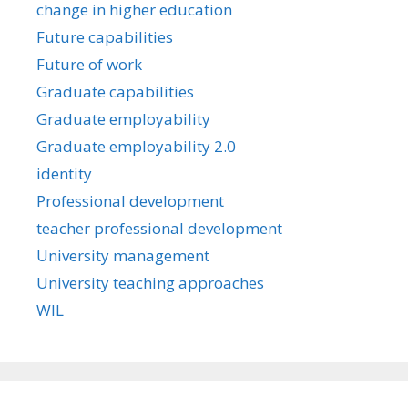
change in higher education
Future capabilities
Future of work
Graduate capabilities
Graduate employability
Graduate employability 2.0
identity
Professional development
teacher professional development
University management
University teaching approaches
WIL