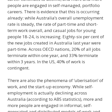
people are engaged in self-managed, portfolio
careers. There is evidence that this is occurring
already: while Australia’s overall unemployment
rate is steady, the rate of part-time and short-
term work overall, and casual jobs for young
people 18-24, is increasing. Eighty-six per cent of
the new jobs created in Australia last year were
part-time. Across OECD nations, 20% of all jobs
terminate within one year, and 33% terminate
within 3 years. In the US, 40% of work is
contingent.
There are also the phenomena of ‘uberisation’ of
work, and the start-up economy. While self-
employment is actually declining across
Australia (according to ABS statistics), more and
more people are engaged in informal, self-
generated and distributed models of work and