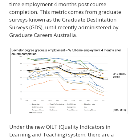
time employment 4 months post course
completion. This metric comes from graduate
surveys known as the Graduate Destintation
Surveys (GDS), until recently administered by
Graduate Careers Australia.
Under the new QILT (Quality Indicators in
Learning and Teaching) system, there are a