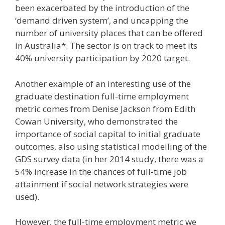
been exacerbated by the introduction of the
‘demand driven system’, and uncapping the
number of university places that can be offered
in Australia*. The sector is on track to meet its
40% university participation by 2020 target.
Another example of an interesting use of the
graduate destination full-time employment
metric comes from Denise Jackson from Edith
Cowan University, who demonstrated the
importance of social capital to initial graduate
outcomes, also using statistical modelling of the
GDS survey data (in her 2014 study, there was a
54% increase in the chances of full-time job
attainment if social network strategies were
used).
However, the full-time employment metric we