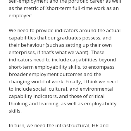
self-employment and the portfolio career as well
as the metric of ‘short-term full-time work as an
employee’.
We need to provide indicators around the actual
capabilities that our graduates possess, and
their behaviour (such as setting up their own
enterprises, if that’s what we want). These
indicators need to include capabilities beyond
short-term employability skills, to encompass
broader employment outcomes and the
changing world of work. Finally, I think we need
to include social, cultural, and environmental
capability indicators, and those of critical
thinking and learning, as well as employability
skills.
In turn, we need the infrastructural, HR and