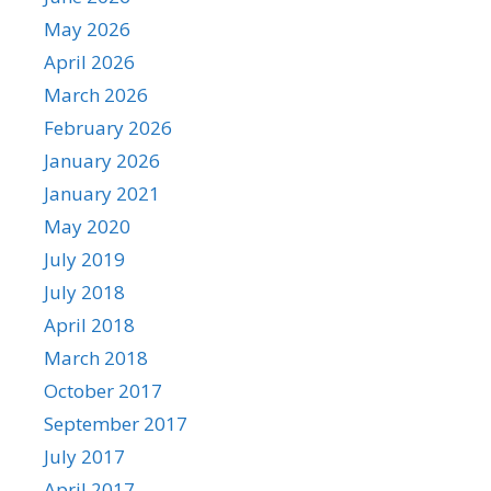
May 2026
April 2026
March 2026
February 2026
January 2026
January 2021
May 2020
July 2019
July 2018
April 2018
March 2018
October 2017
September 2017
July 2017
April 2017