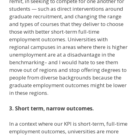
remit, in seeking to compete for one another for
students — such as direct interventions around
graduate recruitment, and changing the range
and types of courses that they deliver to choose
those with better short-term full-time
employment outcomes. Universities with
regional campuses in areas where there is higher
unemployment are at a disadvantage in the
benchmarking– and I would hate to see them
move out of regions and stop offering degrees to
people from diverse backgrounds because the
graduate employment outcomes might be lower
in these regions.
3. Short term, narrow outcomes.
In a context where our KPI is short-term, full-time
employment outcomes, universities are more