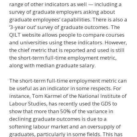
range of other indicators as well — including a
survey of graduate employers asking about
graduate employees’ capabilities. There is also a
‘3-year out’ survey of graduate outcomes. The
QILT website allows people to compare courses
and universities using these indicators. However,
the chief metric that is reported and used is still
the short-term full-time employment metric,
along with median graduate salary.
The short-term full-time employment metric can
be useful as an indicator in some respects. For
instance, Tom Karmel of the National Institute of
Labour Studies, has recently used the GDS to
show that more than 50% of the variance in
declining graduate outcomes is due to a
softening labour market and an oversupply of
graduates, particularly in some fields. This has