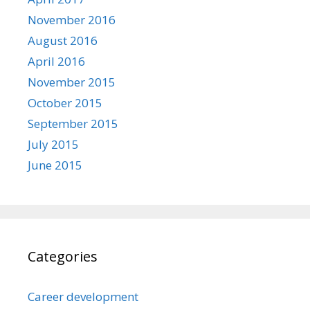
November 2016
August 2016
April 2016
November 2015
October 2015
September 2015
July 2015
June 2015
Categories
Career development