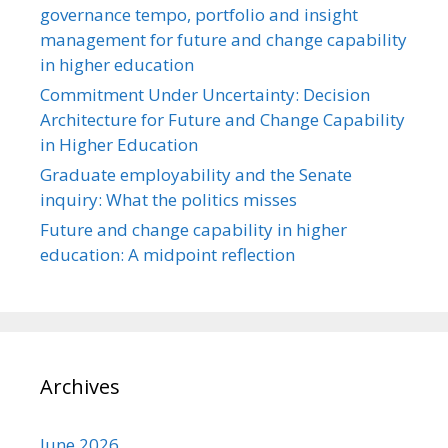
governance tempo, portfolio and insight
management for future and change capability
in higher education
Commitment Under Uncertainty: Decision
Architecture for Future and Change Capability
in Higher Education
Graduate employability and the Senate
inquiry: What the politics misses
Future and change capability in higher
education: A midpoint reflection
Archives
June 2026