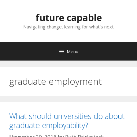
Skip
to
future capable
content
Navigating change, learning for what's next
Menu
graduate employment
What should universities do about
graduate employability?
November 20, 2016
by
Ruth Bridgstock