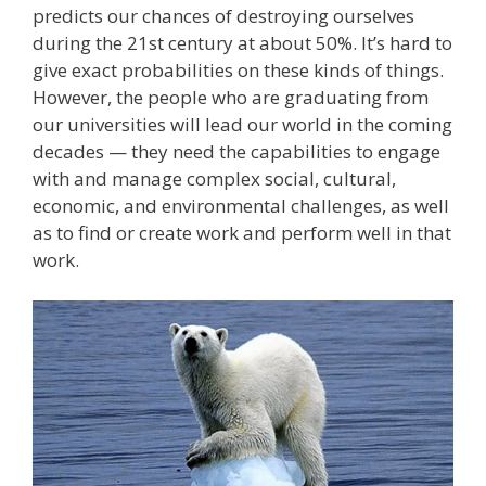
predicts our chances of destroying ourselves
during the 21st century at about 50%. It’s hard to
give exact probabilities on these kinds of things.
However, the people who are graduating from
our universities will lead our world in the coming
decades — they need the capabilities to engage
with and manage complex social, cultural,
economic, and environmental challenges, as well
as to find or create work and perform well in that
work.