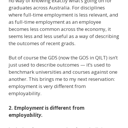
no way of knowing exactly what’s going on for
graduates across Australia. For disciplines
where full-time employment is less relevant, and
as full-time employment as an employee
becomes less common across the economy, it
seems less and less useful as a way of describing
the outcomes of recent grads.
But of course the GDS (now the GOS in QILT) isn’t
just used to describe outcomes — it’s used to
benchmark universities and courses against one
another. This brings me to my next reservation:
employment is very different from
employability.
2. Employ
ment
is different from
employ
ability
.