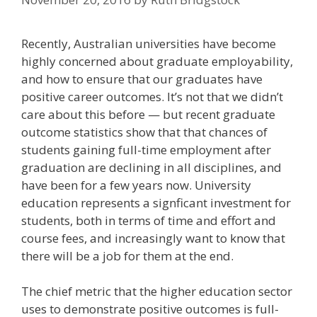
Recently, Australian universities have become
highly concerned about graduate employability,
and how to ensure that our graduates have
positive career outcomes. It’s not that we didn’t
care about this before — but recent graduate
outcome statistics show that that chances of
students gaining full-time employment after
graduation are declining in all disciplines, and
have been for a few years now. University
education represents a signficant investment for
students, both in terms of time and effort and
course fees, and increasingly want to know that
there will be a job for them at the end.
The chief metric that the higher education sector
uses to demonstrate positive outcomes is full-