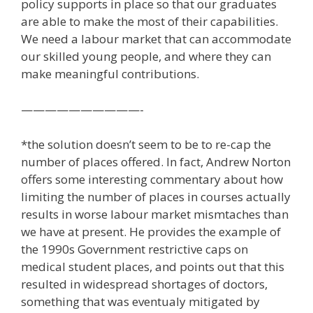
policy supports in place so that our graduates
are able to make the most of their capabilities.
We need a labour market that can accommodate
our skilled young people, and where they can
make meaningful contributions.
——————————-
*the solution doesn’t seem to be to re-cap the
number of places offered. In fact, Andrew Norton
offers some interesting commentary about how
limiting the number of places in courses actually
results in worse labour market mismtaches than
we have at present. He provides the example of
the 1990s Government restrictive caps on
medical student places, and points out that this
resulted in widespread shortages of doctors,
something that was eventualy mitigated by