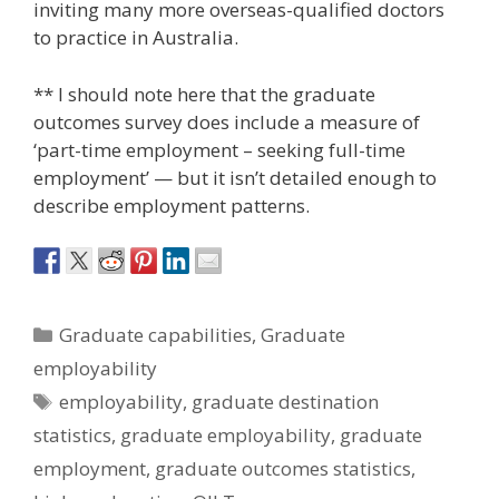
inviting many more overseas-qualified doctors
to practice in Australia.
** I should note here that the graduate
outcomes survey does include a measure of
‘part-time employment – seeking full-time
employment’ — but it isn’t detailed enough to
describe employment patterns.
Categories
Graduate capabilities
,
Graduate
employability
Tags
employability
,
graduate destination
statistics
,
graduate employability
,
graduate
employment
,
graduate outcomes statistics
,