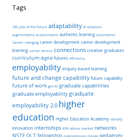
Tags
adaptability
100 jobs of the future
AI adoption
authentic learning
augmentation vs automation
automation
career development
career development
Career changing
connections
learning
creative graduates
career service
curriculum
digital futures
efficiency
employability
enquiry-based learning
future and change capability
future capability
future of work
graduate capabilities
gen AI
graduate
graduate employability
higher
employability 2.0
education
Higher Education Academy
identity
internships
networks
innovation
KPIs
labour market
NSTF
OLT fellowship
pedagogy
organisational change