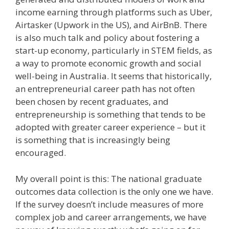
income earning through platforms such as Uber,
Airtasker (Upwork in the US), and AirBnB. There
is also much talk and policy about fostering a
start-up economy, particularly in STEM fields, as
a way to promote economic growth and social
well-being in Australia. It seems that historically,
an entrepreneurial career path has not often
been chosen by recent graduates, and
entrepreneurship is something that tends to be
adopted with greater career experience – but it
is something that is increasingly being
encouraged.
My overall point is this: The national graduate
outcomes data collection is the only one we have.
If the survey doesn’t include measures of more
complex job and career arrangements, we have