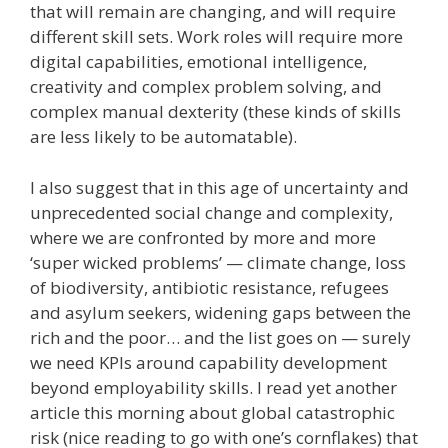
that will remain are changing, and will require
different skill sets. Work roles will require more
digital capabilities, emotional intelligence,
creativity and complex problem solving, and
complex manual dexterity (these kinds of skills
are less likely to be automatable).
I also suggest that in this age of uncertainty and
unprecedented social change and complexity,
where we are confronted by more and more
‘super wicked problems’ — climate change, loss
of biodiversity, antibiotic resistance, refugees
and asylum seekers, widening gaps between the
rich and the poor… and the list goes on — surely
we need KPIs around capability development
beyond employability skills. I read yet another
article this morning about global catastrophic
risk (nice reading to go with one’s cornflakes) that