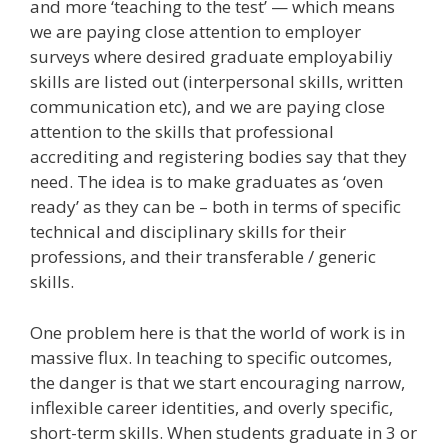
and more ‘teaching to the test’ — which means
we are paying close attention to employer
surveys where desired graduate employabiliy
skills are listed out (interpersonal skills, written
communication etc), and we are paying close
attention to the skills that professional
accrediting and registering bodies say that they
need. The idea is to make graduates as ‘oven
ready’ as they can be – both in terms of specific
technical and disciplinary skills for their
professions, and their transferable / generic
skills.
One problem here is that the world of work is in
massive flux. In teaching to specific outcomes,
the danger is that we start encouraging narrow,
inflexible career identities, and overly specific,
short-term skills. When students graduate in 3 or