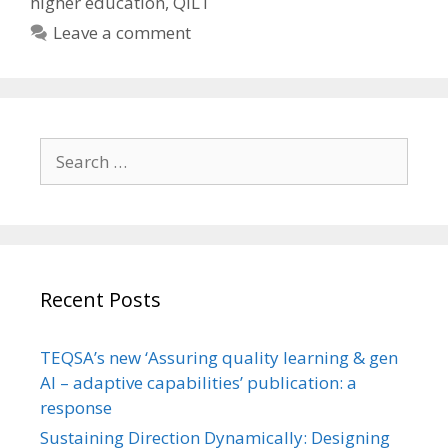
higher education
,
QILT
Leave a comment
Search
for:
Recent Posts
TEQSA’s new ‘Assuring quality learning & gen
AI – adaptive capabilities’ publication: a
response
Sustaining Direction Dynamically: Designing