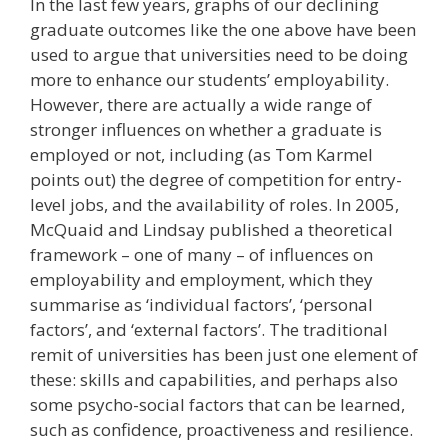
In the last few years, graphs of our declining
graduate outcomes like the one above have been
used to argue that universities need to be doing
more to enhance our students’ employability.
However, there are actually a wide range of
stronger influences on whether a graduate is
employed or not, including (as Tom Karmel
points out) the degree of competition for entry-
level jobs, and the availability of roles. In 2005,
McQuaid and Lindsay published a theoretical
framework – one of many – of influences on
employability and employment, which they
summarise as ‘individual factors’, ‘personal
factors’, and ‘external factors’. The traditional
remit of universities has been just one element of
these: skills and capabilities, and perhaps also
some psycho-social factors that can be learned,
such as confidence, proactiveness and resilience.